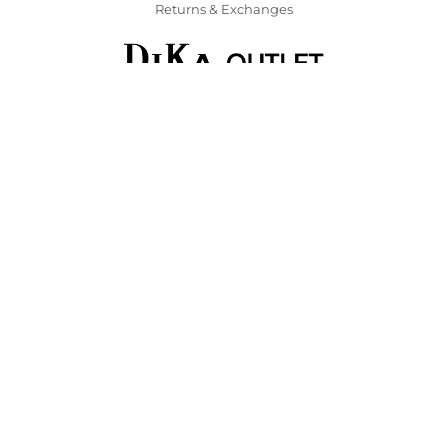
Returns & Exchanges
Corporate
Contact Us
DiKa Social Responsibility
Discover DiKa
DiKa Loyalty Program
Find a DiKa store
FAQ
Legal
General Terms and Conditions
GTC Gift certificates
Payment & Delivery
Returns & Exchanges