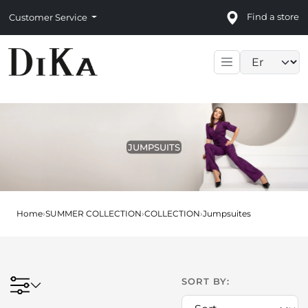
Find a store
Customer Service
Language sele
JUMPSUITS
Home
›
SUMMER COLLECTION
›
COLLECTION
›
Jumpsuites
SORT BY: