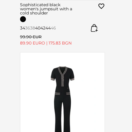
Sophisticated black
women's jumpsuit with a
cold shoulder
34
36
38
40
42
44
46
99.90 EUR
89.90 EURO
|
175.83 BGN