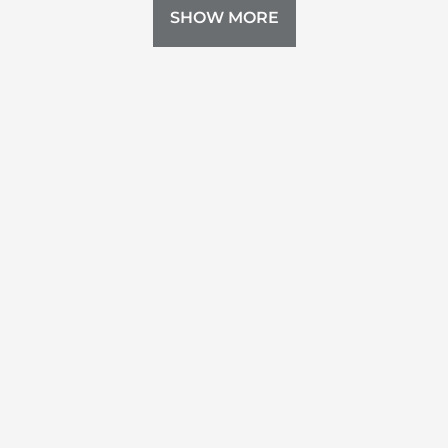
SHOW MORE