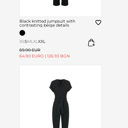
Black knitted jumpsuit with
contrasting beige details
XS
S
M
L
XL
XXL
69.90 EUR
64.90 EURO
|
126.93 BGN