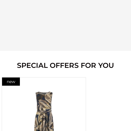
SPECIAL OFFERS FOR YOU
new