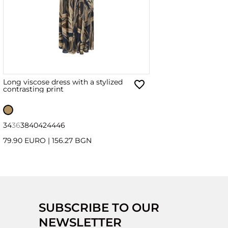
Long viscose dress with a stylized
contrasting print
34
36
38
40
42
44
46
79.90 EURO
|
156.27 BGN
SUBSCRIBE TO OUR
NEWSLETTER