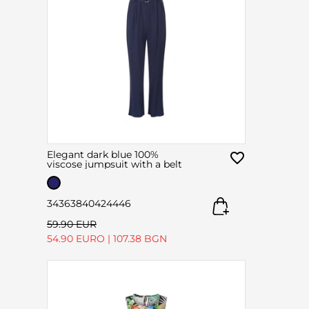
Elegant dark blue 100%
viscose jumpsuit with a belt
34
36
38
40
42
44
46
59.90 EUR
54.90 EURO
|
107.38 BGN