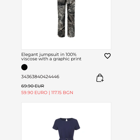
Elegant jumpsuit in 100%
viscose with a graphic print
34
36
38
40
42
44
46
69.90 EUR
59.90 EURO
|
117.15 BGN