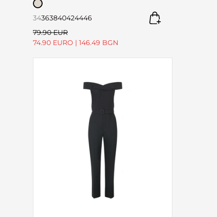
34
36
38
40
42
44
46
79.90 EUR
74.90 EURO
|
146.49 BGN