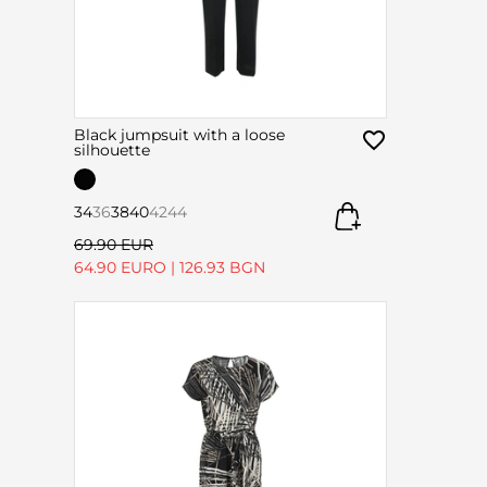
Black jumpsuit with a loose
silhouette
34
36
38
40
42
44
69.90 EUR
64.90 EURO
|
126.93 BGN