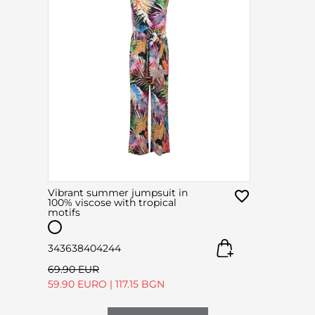
Vibrant summer jumpsuit in
100% viscose with tropical
motifs
34
36
38
40
42
44
69.90 EUR
59.90 EURO
|
117.15 BGN