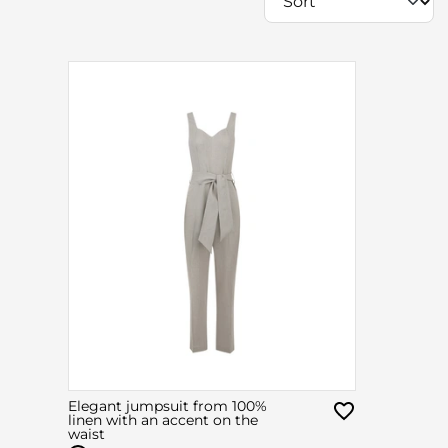
Elegant jumpsuit from 100%
linen with an accent on the
waist