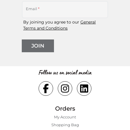
Email
*
By joining you agree to our
General
Terms and Conditions
JOIN
Follow us on social media
Orders
My Account
Shopping Bаg