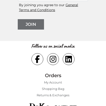
By joining you agree to our
General
Terms and Conditions
JOIN
Follow us on social media
Orders
My Account
Shopping Bаg
Returns & Exchanges