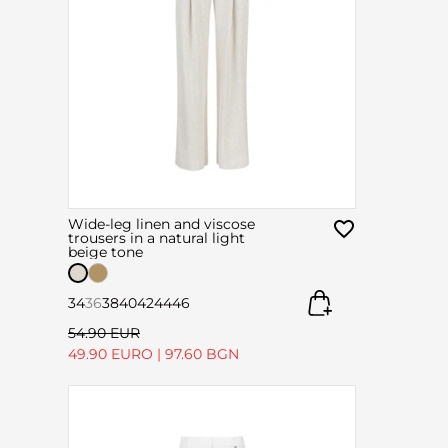
Wide-leg linen and viscose
trousers in a natural light
beige tone
34
36
38
40
42
44
46
54.90 EUR
49.90 EURO
|
97.60 BGN