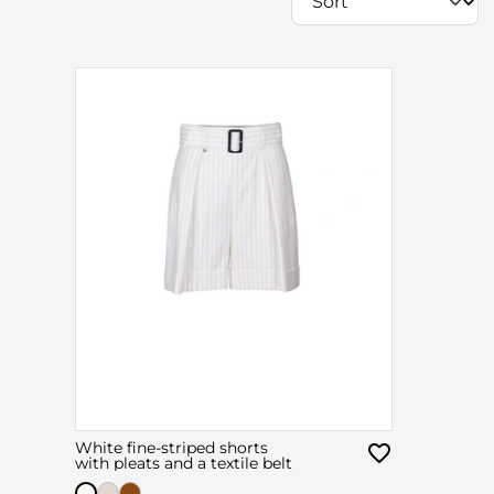
White fine-striped shorts
with pleats and a textile belt