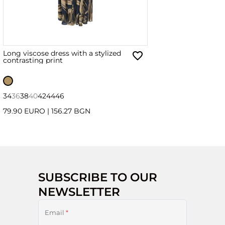
Long viscose dress with a stylized
contrasting print
34
36
38
40
42
44
46
79.90 EURO
|
156.27 BGN
SUBSCRIBE TO OUR
NEWSLETTER
Email
*