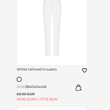
White tailored trousers
34
36
38
40
42
44
46
69.90 EUR
59.90 EURO
|
117.15 BGN