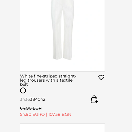
White fine-striped straight-
leg trousers with a textile
belt
34
36
38
40
42
64.90 EUR
54.90 EURO
|
107.38 BGN