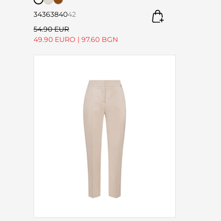
34
36
38
40
42
54.90 EUR
49.90 EURO
|
97.60 BGN