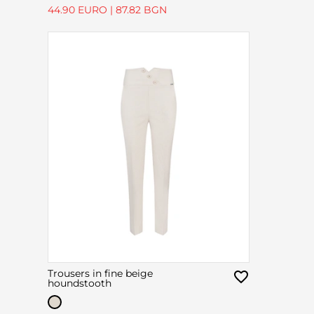
44.90 EURO
|
87.82 BGN
Trousers in fine beige
houndstooth