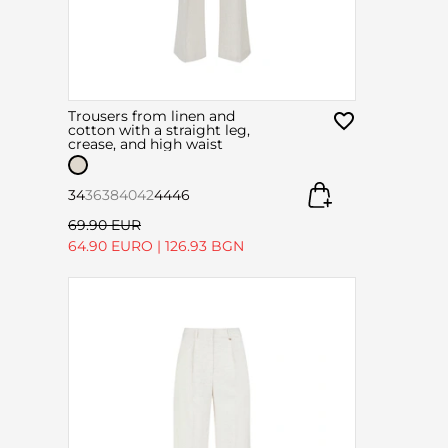
Trousers from linen and
cotton with a straight leg,
crease, and high waist
34
36
38
40
42
44
46
69.90 EUR
64.90 EURO
|
126.93 BGN