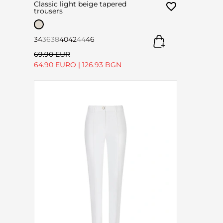
Classic light beige tapered
trousers
34
36
38
40
42
44
46
69.90 EUR
64.90 EURO
|
126.93 BGN