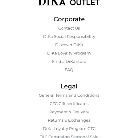
Corporate
Contact Us
DiKa Social Responsibility
Discover DiKa
DiKa Loyalty Program
Find a DiKa store
FAQ
Legal
General Terms and Conditions
GTC Gift certificates
Payment & Delivery
Returns & Exchanges
DiKa Loyalty Program GTC
T&C Campaign Seasonal Sale