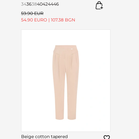
34
36
38
40
42
44
46
59.90 EUR
54.90 EURO
|
107.38 BGN
Beige cotton tapered