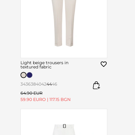
Light beige trousers in
textured fabric
34
36
38
40
42
44
46
64.90 EUR
59.90 EURO
|
117.15 BGN