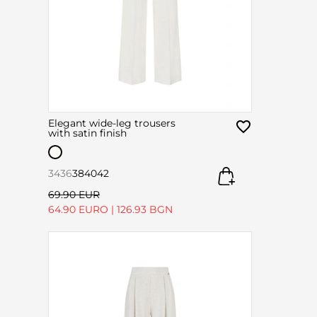
Elegant wide-leg trousers
with satin finish
34
36
38
40
42
69.90 EUR
64.90 EURO
|
126.93 BGN