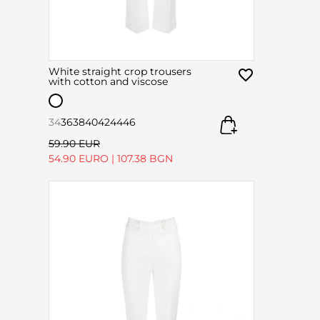
White straight crop trousers
with cotton and viscose
34
36
38
40
42
44
46
59.90 EUR
54.90 EURO
|
107.38 BGN