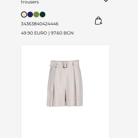
trousers
34
36
38
40
42
44
46
49.90 EURO
|
97.60 BGN