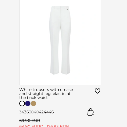
White trousers with crease
and straight leg, elastic at
the back waist
34
36
38
40
42
44
46
69.90 EUR
64.90 EURO
|
126.93 BGN