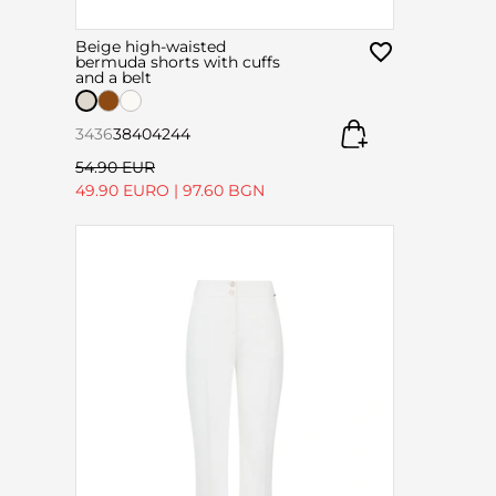
Beige high-waisted
bermuda shorts with cuffs
and a belt
34
36
38
40
42
44
54.90 EUR
49.90 EURO
|
97.60 BGN