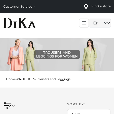
Find a store
Customer Service
Language sele
TROUSERS AND
LEGGINGS FOR WOMEN
Home
›
PRODUCTS
›
Trousers and Leggings
SORT BY: