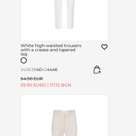
White high-waisted trousers
with a crease and tapered
leg
34
36
38
40
42
44
46
64.90 EUR
59.90 EURO
|
117.15 BGN