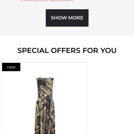
SHOW MORE
SPECIAL OFFERS FOR YOU
new