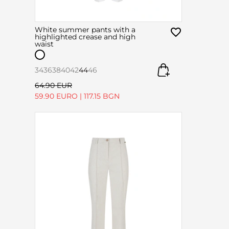
White summer pants with a
highlighted crease and high
waist
34
36
38
40
42
44
46
64.90 EUR
59.90 EURO
|
117.15 BGN