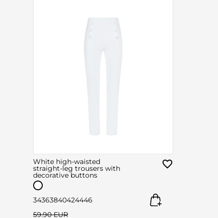
White high-waisted
straight-leg trousers with
decorative buttons
34
36
38
40
42
44
46
59.90 EUR