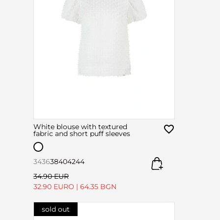
White blouse with textured
fabric and short puff sleeves
34
36
38
40
42
44
34.90 EUR
32.90 EURO
|
64.35 BGN
sold out