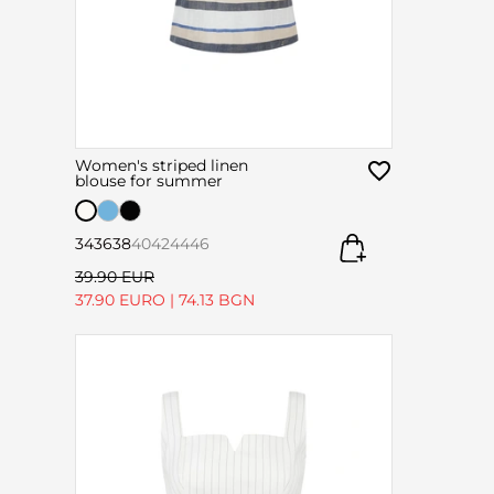
Women's striped linen
blouse for summer
34
36
38
40
42
44
46
39.90 EUR
37.90 EURO
|
74.13 BGN