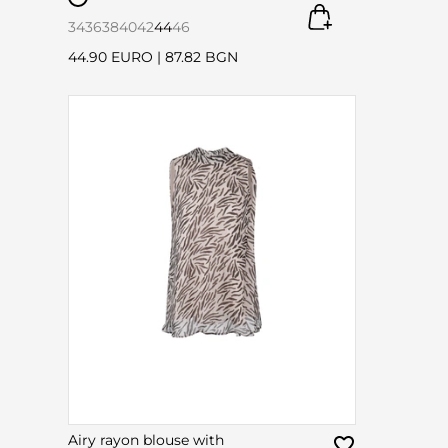
34
36
38
40
42
44
46
44.90 EURO
|
87.82 BGN
Airy rayon blouse with