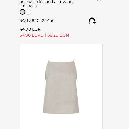
animal print and a bow on
the back
34
36
38
40
42
44
46
44.90 EUR
34.90 EURO
|
68.26 BGN