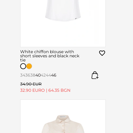
White chiffon blouse with
short sleeves and black neck
tie
34
36
38
40
42
44
46
34.90 EUR
32.90 EURO
|
64.35 BGN