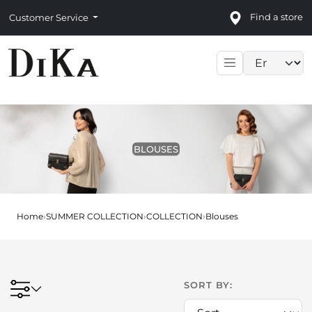
Find a store
Customer Service
Language sele
BLOUSES
Home
›
SUMMER COLLECTION
›
COLLECTION
›
Blouses
SORT BY: