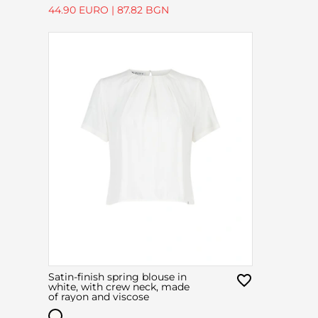
44.90 EURO
|
87.82 BGN
Satin-finish spring blouse in
white, with crew neck, made
of rayon and viscose