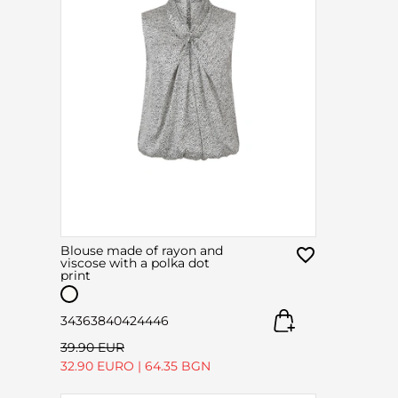
Blouse made of rayon and
viscose with a polka dot
print
34
36
38
40
42
44
46
39.90 EUR
32.90 EURO
|
64.35 BGN