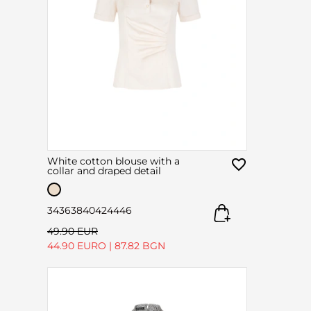
White cotton blouse with a
collar and draped detail
34
36
38
40
42
44
46
49.90 EUR
44.90 EURO
|
87.82 BGN