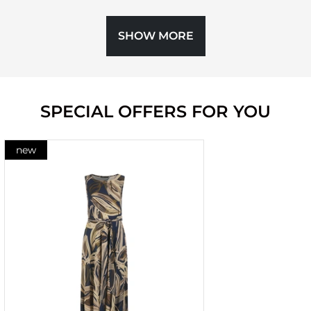
SHOW MORE
SPECIAL OFFERS FOR YOU
new