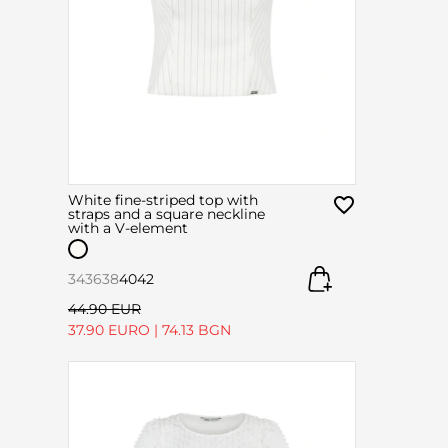
White fine-striped top with
straps and a square neckline
with a V-element
34
36
38
40
42
44.90 EUR
37.90 EURO
|
74.13 BGN