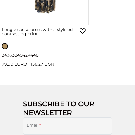
Long viscose dress with a stylized
contrasting print
34
36
38
40
42
44
46
79.90 EURO
|
156.27 BGN
SUBSCRIBE TO OUR
NEWSLETTER
Email
*