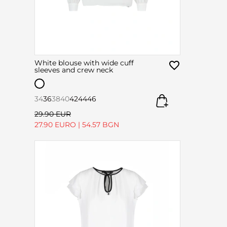
White blouse with wide cuff
sleeves and crew neck
34
36
38
40
42
44
46
29.90 EUR
27.90 EURO
|
54.57 BGN