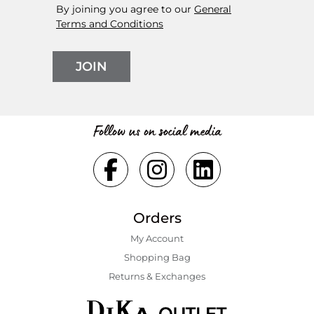
By joining you agree to our
General
Terms and Conditions
JOIN
Follow us on social media
Orders
My Account
Shopping Bаg
Returns & Exchanges