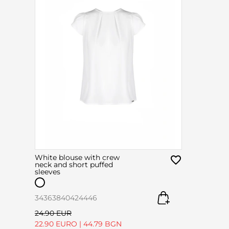
White blouse with crew
neck and short puffed
sleeves
34
36
38
40
42
44
46
24.90 EUR
22.90 EURO
|
44.79 BGN