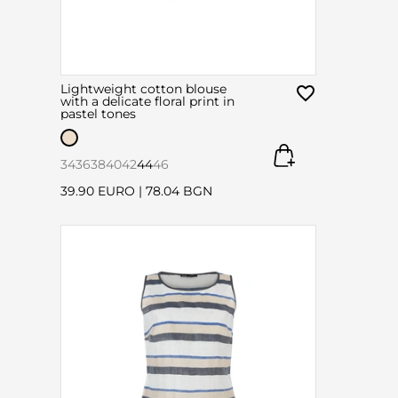
Lightweight cotton blouse
with a delicate floral print in
pastel tones
34
36
38
40
42
44
46
39.90 EURO
|
78.04 BGN