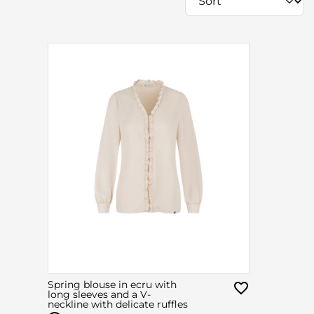
Spring blouse in ecru with
long sleeves and a V-
neckline with delicate ruffles