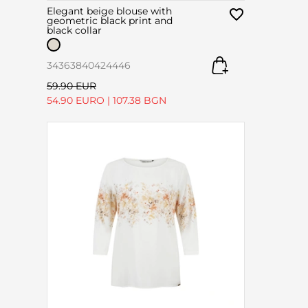
Elegant beige blouse with
geometric black print and
black collar
34
36
38
40
42
44
46
59.90 EUR
54.90 EURO
|
107.38 BGN