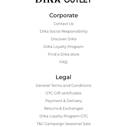
Corporate
Contact Us
DiKa Social Responsibility
Discover DiKa
DiKa Loyalty Program
Find a DiKa store
FAQ
Legal
General Terms and Conditions
GTC Gift certificates
Payment & Delivery
Returns & Exchanges
DiKa Loyalty Program GTC
T&C Campaign Seasonal Sale