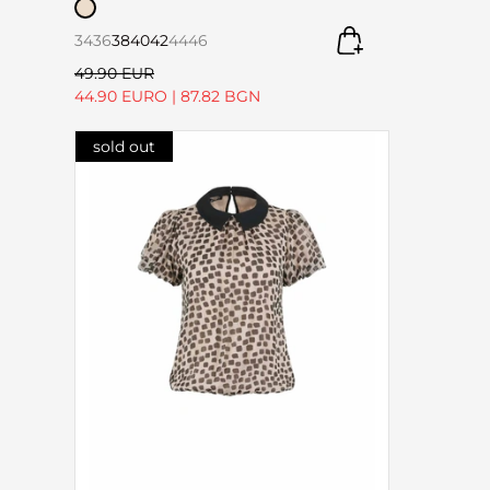
34
36
38
40
42
44
46
49.90 EUR
44.90 EURO
|
87.82 BGN
sold out