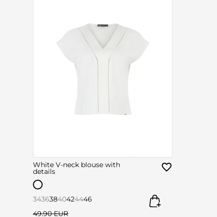
White V-neck blouse with
details
34
36
38
40
42
44
46
49.90 EUR