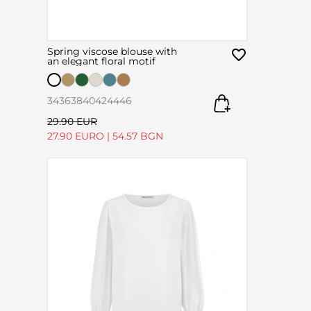
Spring viscose blouse with
an elegant floral motif
34
36
38
40
42
44
46
29.90 EUR
27.90 EURO
|
54.57 BGN