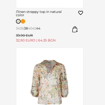
Лinen strappy top in natural
color
34
36
38
40
42
44
39.90 EUR
32.90 EURO
|
64.35 BGN