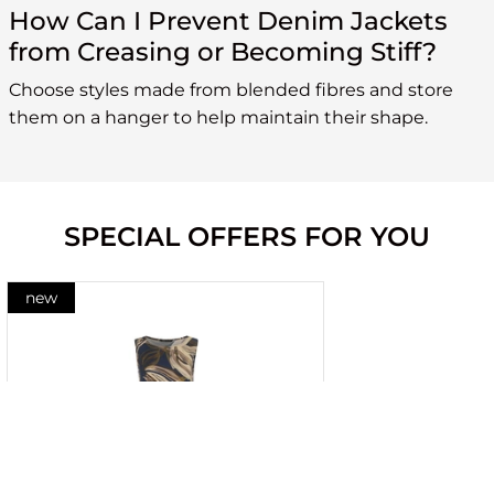
How Can I Prevent Denim Jackets
from Creasing or Becoming Stiff?
Choose styles made from blended fibres and store
them on a hanger to help maintain their shape.
SPECIAL OFFERS FOR YOU
new