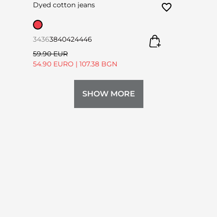
Dyed cotton jeans
34
36
38
40
42
44
46
59.90 EUR
54.90 EURO
|
107.38 BGN
SHOW MORE