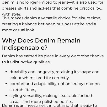
denim is no longer limited to jeans—it is also used for
dresses, skirts and jackets that combine practicality
with style.
This makes denim a versatile choice for leisure time,
creating a balance between business attire and a
more casual look.
Why Does Denim Remain
Indispensable?
Denim has earned its place in every wardrobe thanks
to its distinctive qualities:
durability and longevity, retaining its shape and
colour when cared for correctly;
comfort and adaptability, enhanced by modern
stretch fibres;
styling versatility, making it suitable for both
casual and more polished outfits.
Denim is an investment in clothing that is easy to