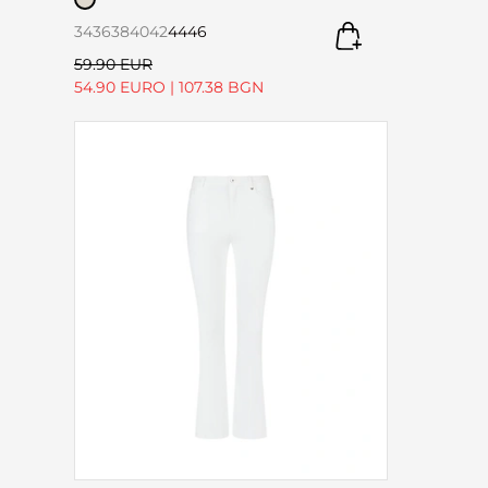
34
36
38
40
42
44
46
59.90 EUR
54.90 EURO
|
107.38 BGN