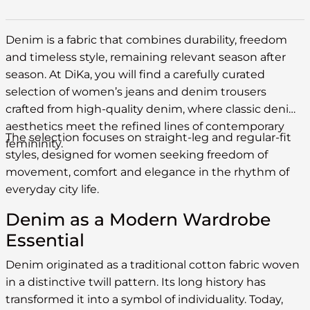
Denim is a fabric that combines durability, freedom
and timeless style, remaining relevant season after
season. At DiKa, you will find a carefully curated
selection of women’s jeans and denim trousers
crafted from high-quality denim, where classic denim
aesthetics meet the refined lines of contemporary
The selection focuses on straight-leg and regular-fit
femininity.
styles, designed for women seeking freedom of
movement, comfort and elegance in the rhythm of
everyday city life.
Denim as a Modern Wardrobe
Essential
Denim originated as a traditional cotton fabric woven
in a distinctive twill pattern. Its long history has
transformed it into a symbol of individuality. Today,