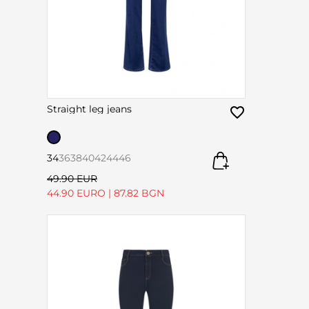
Straight leg jeans
34
36
38
40
42
44
46
49.90 EUR
44.90 EURO
|
87.82 BGN