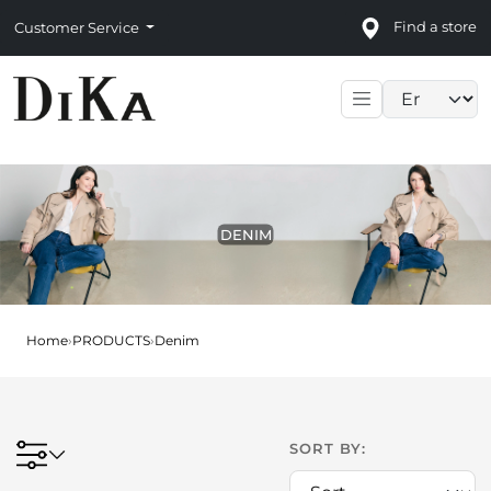
Find a store
Customer Service
Language sele
DENIM
Home
›
PRODUCTS
›
Denim
SORT BY: