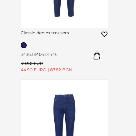
Classic denim trousers
34
36
38
40
42
44
46
49.90 EUR
44.90 EURO
|
87.82 BGN