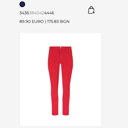
34
36
38
40
42
44
46
89.90 EURO
|
175.83 BGN