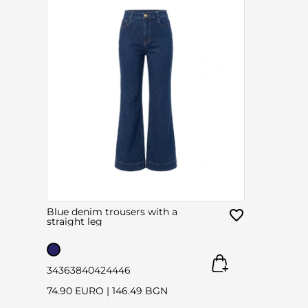
Blue denim trousers with a
straight leg
34
36
38
40
42
44
46
74.90 EURO
|
146.49 BGN