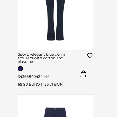
Sporty-elegant blue denim
trousers with cotton and
elastane
34
36
38
40
42
44
46
69.90 EURO
|
136.71 BGN