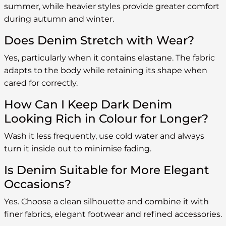
summer, while heavier styles provide greater comfort
during autumn and winter.
Does Denim Stretch with Wear?
Yes, particularly when it contains elastane. The fabric
adapts to the body while retaining its shape when
cared for correctly.
How Can I Keep Dark Denim
Looking Rich in Colour for Longer?
Wash it less frequently, use cold water and always
turn it inside out to minimise fading.
Is Denim Suitable for More Elegant
Occasions?
Yes. Choose a clean silhouette and combine it with
finer fabrics, elegant footwear and refined accessories.