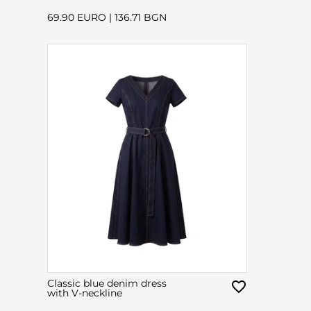
69.90 EURO
|
136.71 BGN
Classic blue denim dress
with V-neckline