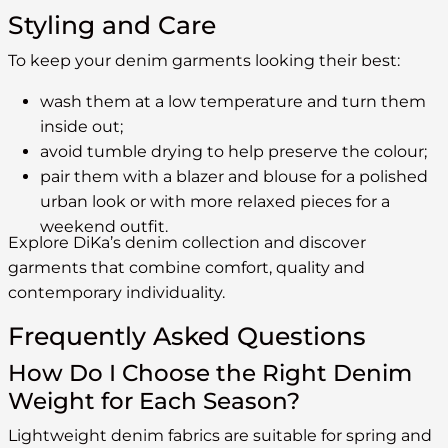
Styling and Care
To keep your denim garments looking their best:
wash them at a low temperature and turn them
inside out;
avoid tumble drying to help preserve the colour;
pair them with a blazer and blouse for a polished
urban look or with more relaxed pieces for a
weekend outfit.
Explore DiKa’s denim collection and discover
garments that combine comfort, quality and
contemporary individuality.
Frequently Asked Questions
How Do I Choose the Right Denim
Weight for Each Season?
Lightweight denim fabrics are suitable for spring and