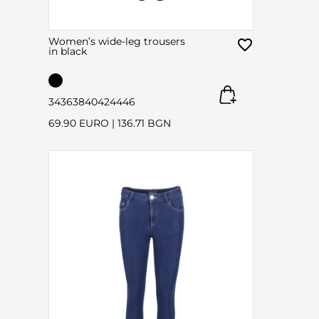
Women’s wide-leg trousers
in black
34
36
38
40
42
44
46
69.90 EURO
|
136.71 BGN