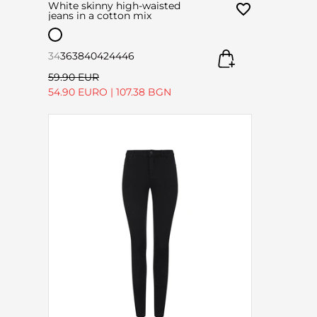
White skinny high-waisted
jeans in a cotton mix
34
36
38
40
42
44
46
59.90 EUR
54.90 EURO
|
107.38 BGN