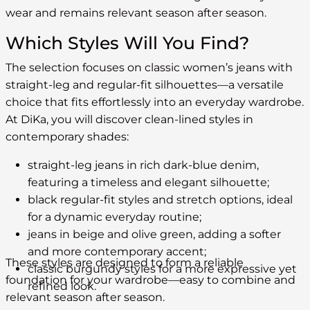
wear and remains relevant season after season.
Which Styles Will You Find?
The selection focuses on classic women’s jeans with
straight-leg and regular-fit silhouettes—a versatile
choice that fits effortlessly into an everyday wardrobe.
At DiKa, you will discover clean-lined styles in
contemporary shades:
straight-leg jeans in rich dark-blue denim,
featuring a timeless and elegant silhouette;
black regular-fit styles and stretch options, ideal
for a dynamic everyday routine;
jeans in beige and olive green, adding a softer
and more contemporary accent;
These styles are designed to form a reliable
classic burgundy styles for a more expressive yet
foundation for your wardrobe—easy to combine and
refined look.
relevant season after season.