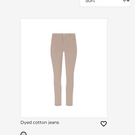
Dyed cotton jeans