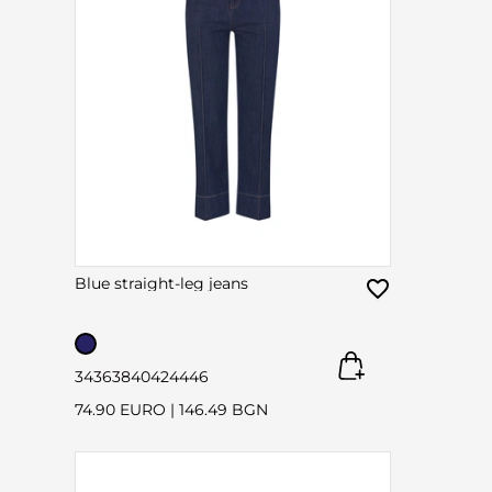
Blue straight-leg jeans
34
36
38
40
42
44
46
74.90 EURO
|
146.49 BGN