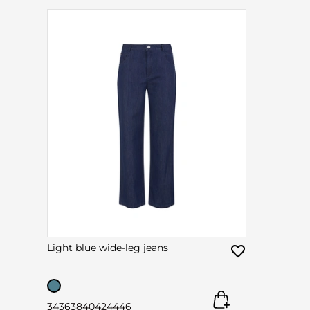
Light blue wide-leg jeans
34
36
38
40
42
44
46