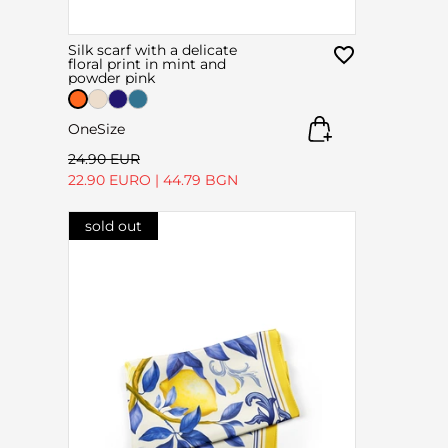
Silk scarf with a delicate
floral print in mint and
powder pink
OneSize
24.90 EUR
22.90 EURO
|
44.79 BGN
sold out