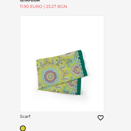
12.90 EUR
11.90 EURO
|
23.27 BGN
Scarf