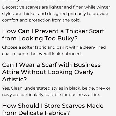
Decorative scarves are lighter and finer, while winter
styles are thicker and designed primarily to provide
comfort and protection from the cold.
How Can I Prevent a Thicker Scarf
from Looking Too Bulky?
Choose a softer fabric and pair it with a clean-lined
coat to keep the overall look balanced.
Can I Wear a Scarf with Business
Attire Without Looking Overly
Artistic?
Yes. Clean, understated styles in black, beige, grey or
navy are particularly suitable for business attire.
How Should I Store Scarves Made
from Delicate Fabrics?