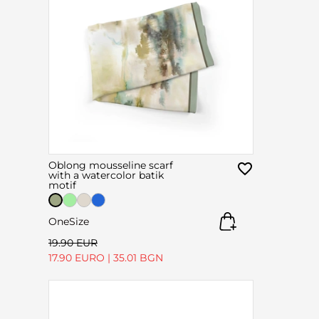
Oblong mousseline scarf
with a watercolor batik
motif
OneSize
19.90 EUR
17.90 EURO
|
35.01 BGN