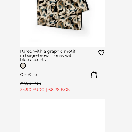
Pareo with a graphic motif
in beige-brown tones with
blue accents
OneSize
39.90 EUR
34.90 EURO
|
68.26 BGN