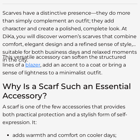
Scarves have a distinctive presence—they do more
than simply complement an outfit; they add
character and create a polished, complete look. At
DiKa, you will discover women’s scarves that combine
comfort, elegant design and a refined sense of style,
suitable for both business days and relaxed moments
This versatile accessory can soften the structured
in the city.
lines of a
blazer
, add an accent to a coat or bring a
sense of lightness to a minimalist outfit.
Why Is a Scarf Such an Essential
Accessory?
A scarf is one of the few accessories that provides
both practical protection and a stylish form of self-
expression. It:
adds warmth and comfort on cooler days;