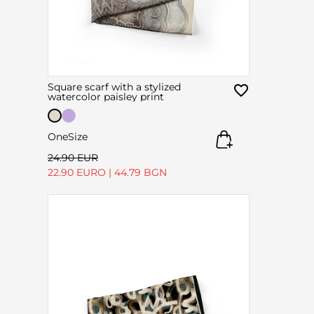
Square scarf with a stylized
watercolor paisley print
OneSize
24.90 EUR
22.90 EURO
|
44.79 BGN