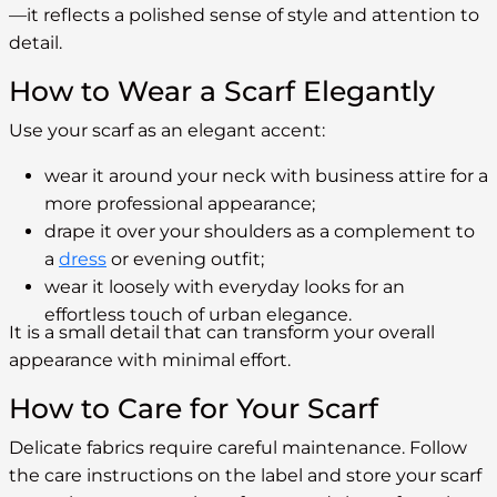
—it reflects a polished sense of style and attention to
detail.
How to Wear a Scarf Elegantly
Use your scarf as an elegant accent:
wear it around your neck with business attire for a
more professional appearance;
drape it over your shoulders as a complement to
a
dress
or evening outfit;
wear it loosely with everyday looks for an
effortless touch of urban elegance.
It is a small detail that can transform your overall
appearance with minimal effort.
How to Care for Your Scarf
Delicate fabrics require careful maintenance. Follow
the care instructions on the label and store your scarf