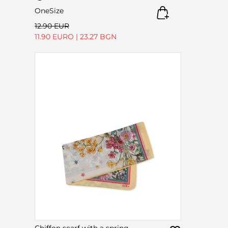
OneSize
12.90 EUR
11.90 EURO
|
23.27 BGN
Chiffon scarf with a spring