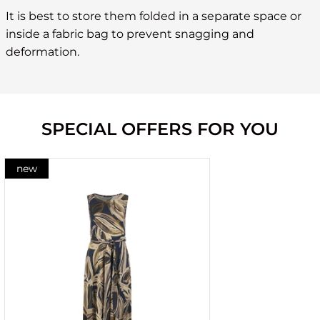
It is best to store them folded in a separate space or
inside a fabric bag to prevent snagging and
deformation.
SPECIAL OFFERS FOR YOU
new