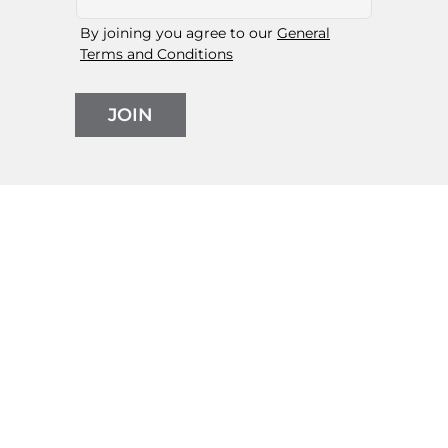
By joining you agree to our
General
Terms and Conditions
JOIN
Follow us on social media
Orders
My Account
Shopping Bаg
Returns & Exchanges