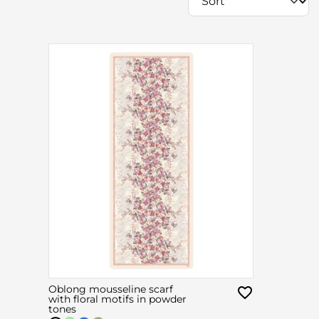
Oblong mousseline scarf
with floral motifs in powder
tones