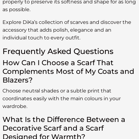
properly to preserve its softness and shape for as long
as possible.
Explore DiKa’s collection of scarves and discover the
accessory that adds polish, elegance and an
individual touch to every outfit.
Frequently Asked Questions
How Can I Choose a Scarf That
Complements Most of My Coats and
Blazers?
Choose neutral shades or a subtle print that
coordinates easily with the main colours in your
wardrobe.
What Is the Difference Between a
Decorative Scarf and a Scarf
Designed for Warmth?