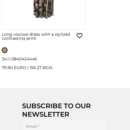
Long viscose dress with a stylized
contrasting print
34
36
38
40
42
44
46
79.90 EURO
|
156.27 BGN
SUBSCRIBE TO OUR
NEWSLETTER
Email
*