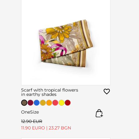
Scarf with tropical flowers
in earthy shades
OneSize
12.90 EUR
11.90 EURO
|
23.27 BGN