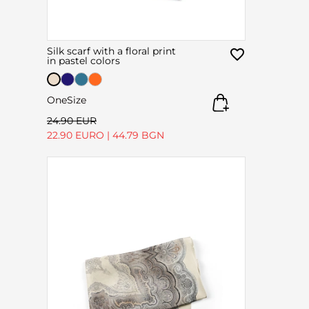
Silk scarf with a floral print
in pastel colors
OneSize
24.90 EUR
22.90 EURO
|
44.79 BGN