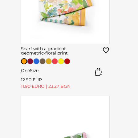
Scarf with a gradient
geometric-floral print
OneSize
12.90 EUR
11.90 EURO
|
23.27 BGN