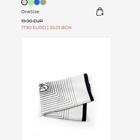
OneSize
19.90 EUR
17.90 EURO
|
35.01 BGN