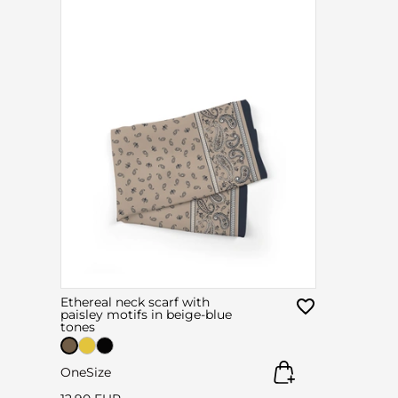
Ethereal neck scarf with
paisley motifs in beige-blue
tones
OneSize