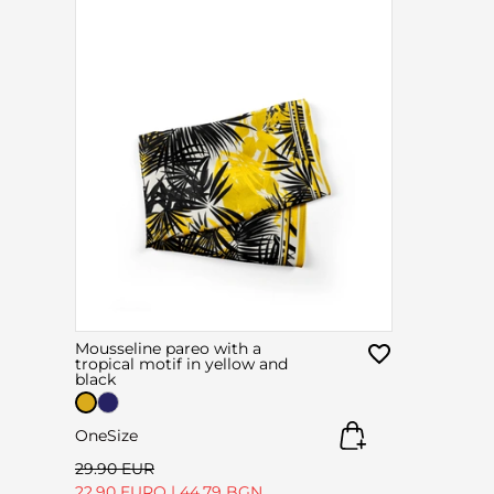
Mousseline pareo with a
tropical motif in yellow and
black
OneSize
29.90 EUR
22.90 EURO
|
44.79 BGN