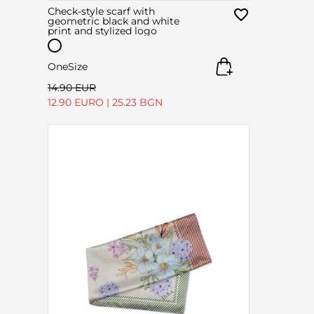
Check-style scarf with
geometric black and white
print and stylized logo
OneSize
14.90 EUR
12.90 EURO
|
25.23 BGN