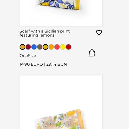
Scarf with a Sicilian print
featuring lemons
OneSize
14.90 EURO
|
29.14 BGN