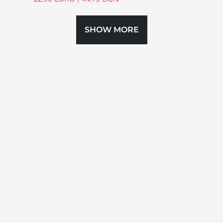
SHOW MORE