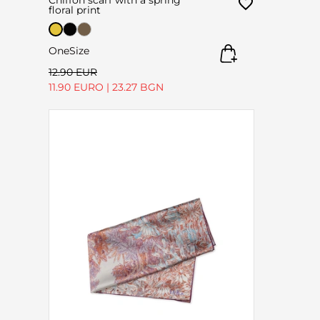
floral print
OneSize
12.90 EUR
11.90 EURO
|
23.27 BGN