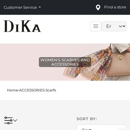
Find a store
Customer Service
Language sele
WOMEN'S SCARVES AND
ACCESSORIES
Home
›
ACCESSORIES
›
Scarfs
SORT BY: