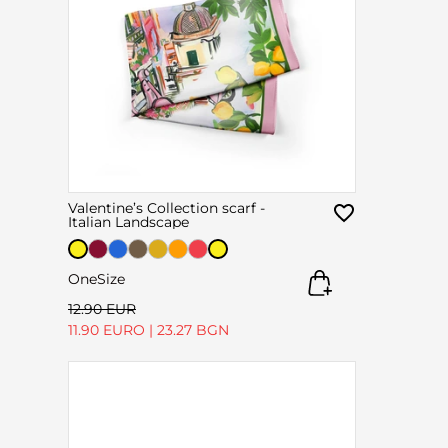
Valentine’s Collection scarf -
Italian Landscape
OneSize
12.90 EUR
11.90 EURO
|
23.27 BGN