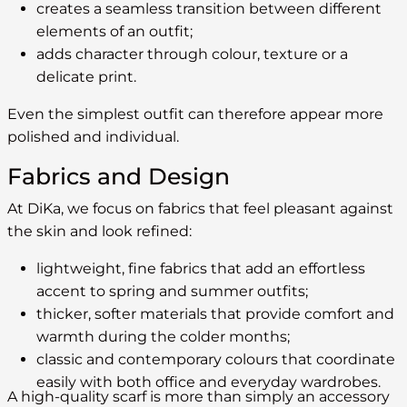
creates a seamless transition between different
elements of an outfit;
adds character through colour, texture or a
delicate print.
Even the simplest outfit can therefore appear more
polished and individual.
Fabrics and Design
At DiKa, we focus on fabrics that feel pleasant against
the skin and look refined:
lightweight, fine fabrics that add an effortless
accent to spring and summer outfits;
thicker, softer materials that provide comfort and
warmth during the colder months;
classic and contemporary colours that coordinate
easily with both office and everyday wardrobes.
A high-quality scarf is more than simply an accessory