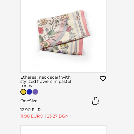
Ethereal neck scarf with
stylized flowers in pastel
tones
OneSize
12.90 EUR
11.90 EURO
|
23.27 BGN