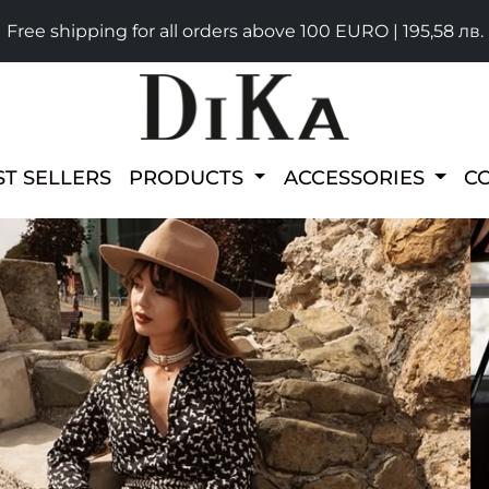
Free shipping for all orders above 100 EURO | 195,58 лв.
ST SELLERS
PRODUCTS
ACCESSORIES
C