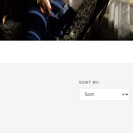
SORT BY: