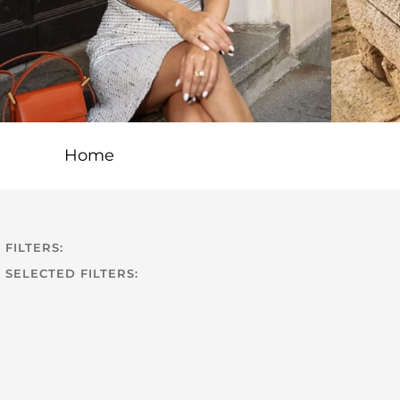
Home
FILTERS:
SELECTED FILTERS: