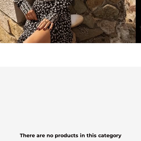
There are no products in this category