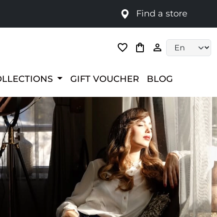
Find a store
Language selec
OLLECTIONS
GIFT VOUCHER
BLOG