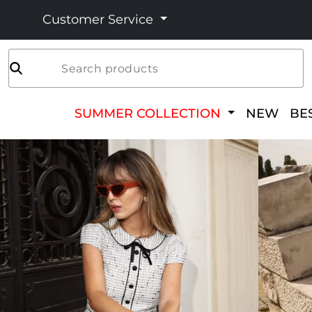
Customer Service
Search products
SUMMER COLLECTION
NEW
BE