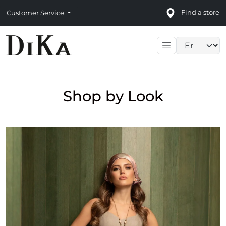
Find a store
Customer Service
Language sele
Shop by Look