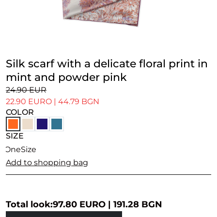
Silk scarf with a delicate floral print in
mint and powder pink
24.90 EUR
22.90 EURO
|
44.79 BGN
COLOR
SIZE
OneSize
Add to shopping bag
Total look:
97.80 EURO
|
191.28 BGN