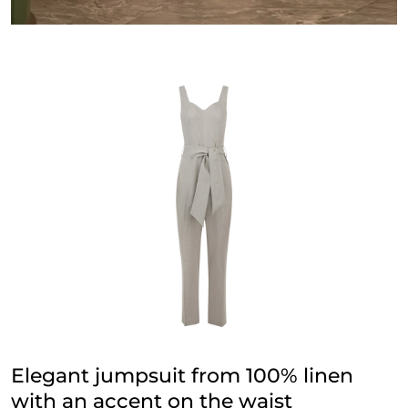
Elegant jumpsuit from 100% linen
with an accent on the waist