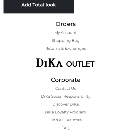
Add Total look
Orders
My Account
Shopping Bаg
Returns & Exchanges
Corporate
Contact Us
DiKa Social Responsibility
Discover DiKa
DiKa Loyalty Program
Find a DiKa store
FAQ