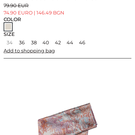
79.90 EUR
74.90 EURO
|
146.49 BGN
COLOR
SIZE
34
36
38
40
42
44
46
Add to shopping bag