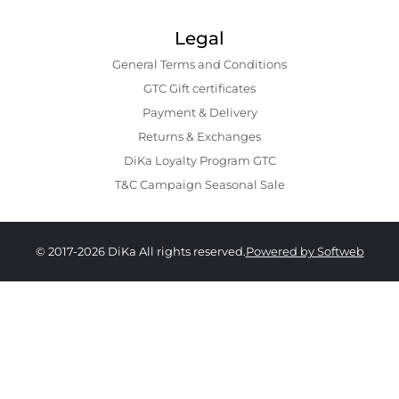
Legal
General Terms and Conditions
GTC Gift certificates
Payment & Delivery
Returns & Exchanges
DiKa Loyalty Program GTC
T&C Campaign Seasonal Sale
© 2017-2026 DiKa All rights reserved.
Powered by Softweb