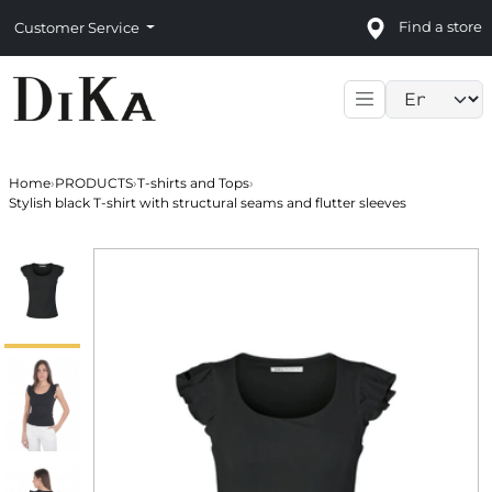
Find a store
Customer Service
Language sele
Home
›
PRODUCTS
›
T-shirts and Tops
›
Stylish black T-shirt with structural seams and flutter sleeves