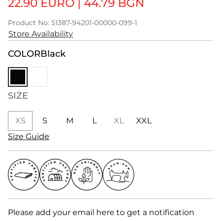
22.90 EURO
|
44.79 BGN
Product No: 51387-94201-00000-099-1
Store Availability
COLOR
Black
SIZE
XS
S
M
L
XL
XXL
Size Guide
Please add your email here to get a notification