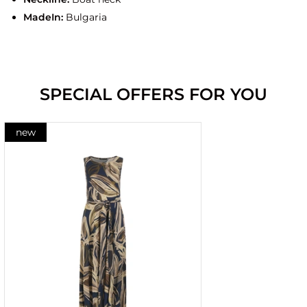
MadeIn:
Bulgaria
SPECIAL OFFERS FOR YOU
new