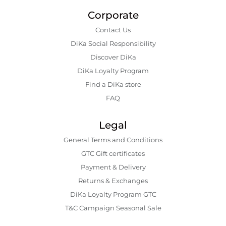
Corporate
Contact Us
DiKa Social Responsibility
Discover DiKa
DiKa Loyalty Program
Find a DiKa store
FAQ
Legal
General Terms and Conditions
GTC Gift certificates
Payment & Delivery
Returns & Exchanges
DiKa Loyalty Program GTC
T&C Campaign Seasonal Sale