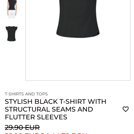
T-SHIRTS AND TOPS
STYLISH BLACK T-SHIRT WITH
STRUCTURAL SEAMS AND
FLUTTER SLEEVES
29.90 EUR