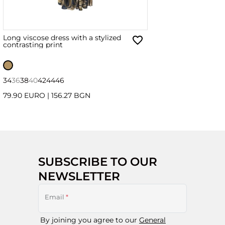
Long viscose dress with a stylized
contrasting print
34
36
38
40
42
44
46
79.90 EURO
|
156.27 BGN
SUBSCRIBE TO OUR
NEWSLETTER
Email
*
By joining you agree to our
General