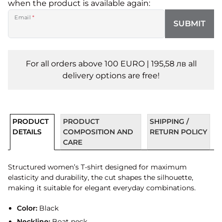
when the product is available again:
Email
*
SUBMIT
For all orders above 100 EURO | 195,58 лв all
delivery options are free!
PRODUCT
PRODUCT
SHIPPING /
DETAILS
COMPOSITION AND
RETURN POLICY
CARE
Structured women’s T-shirt designed for maximum
elasticity and durability, the cut shapes the silhouette,
making it suitable for elegant everyday combinations.
Color:
Black
Neckline:
Boat neck