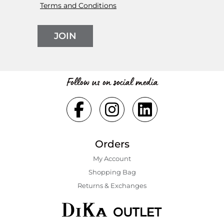
Terms and Conditions
JOIN
Follow us on social media
Orders
My Account
Shopping Bаg
Returns & Exchanges