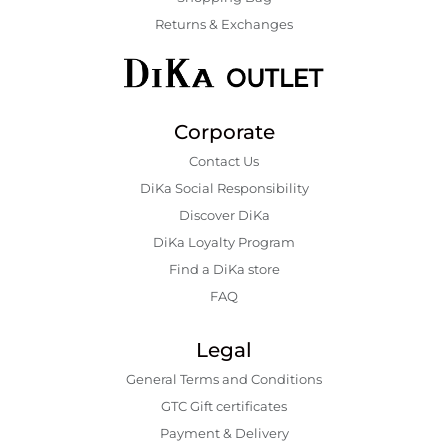
Returns & Exchanges
Corporate
Contact Us
DiKa Social Responsibility
Discover DiKa
DiKa Loyalty Program
Find a DiKa store
FAQ
Legal
General Terms and Conditions
GTC Gift certificates
Payment & Delivery