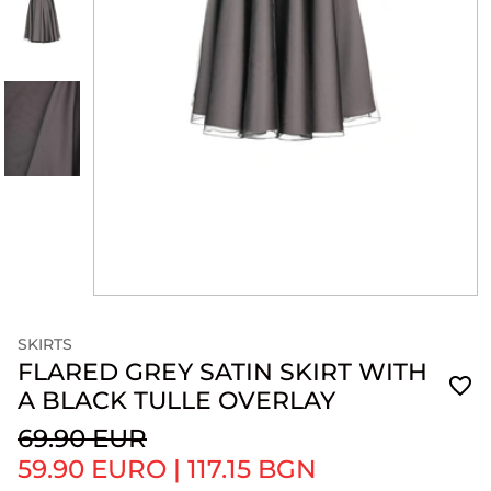
SKIRTS
FLARED GREY SATIN SKIRT WITH
A BLACK TULLE OVERLAY
69.90 EUR
59.90 EURO
|
117.15 BGN