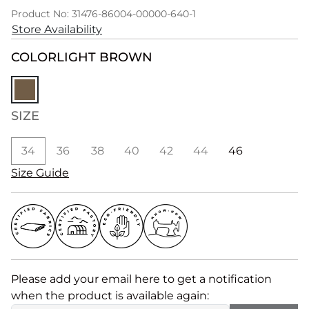
Product No: 31476-86004-00000-640-1
Store Availability
COLOR
LIGHT BROWN
SIZE
34
36
38
40
42
44
46
Size Guide
Please add your email here to get a notification
when the product is available again: