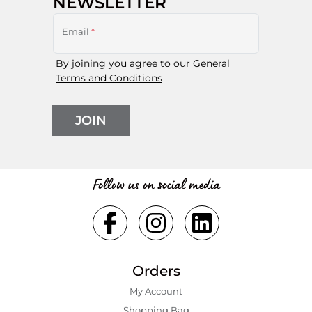
NEWSLETTER
Email
*
By joining you agree to our
General
Terms and Conditions
JOIN
Follow us on social media
Orders
My Account
Shopping Bаg