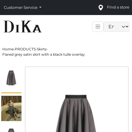
Find a store
Customer Service
Language sele
Home
›
PRODUCTS
›
Skirts
›
Flared grey satin skirt with a black tulle overlay