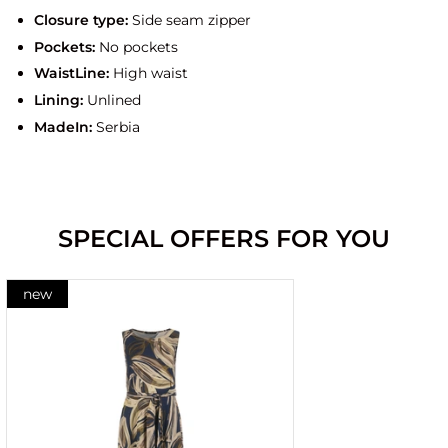
Closure type:
Side seam zipper
Pockets:
No pockets
WaistLine:
High waist
Lining:
Unlined
MadeIn:
Serbia
SPECIAL OFFERS FOR YOU
new