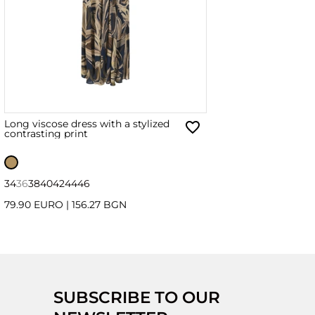
Long viscose dress with a stylized
contrasting print
34
36
38
40
42
44
46
79.90 EURO
|
156.27 BGN
SUBSCRIBE TO OUR