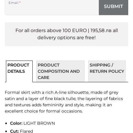
Email
*
SUBMIT
For all orders above 100 EURO | 195,58 лв all
delivery options are free!
PRODUCT
PRODUCT
SHIPPING /
DETAILS
COMPOSITION AND
RETURN POLICY
CARE
Formal skirt with a rich A-line silhouette, made of grey
satin and a layer of fine black tulle; the layering of fabrics
and textures adds femininity and style, making it an
excellent choice for formal occasions.
Color:
LIGHT BROWN
Cut:
Flared