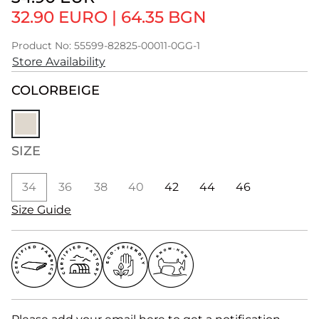
32.90 EURO
|
64.35 BGN
Product No: 55599-82825-00011-0GG-1
Store Availability
COLOR
BEIGE
SIZE
34
36
38
40
42
44
46
Size Guide