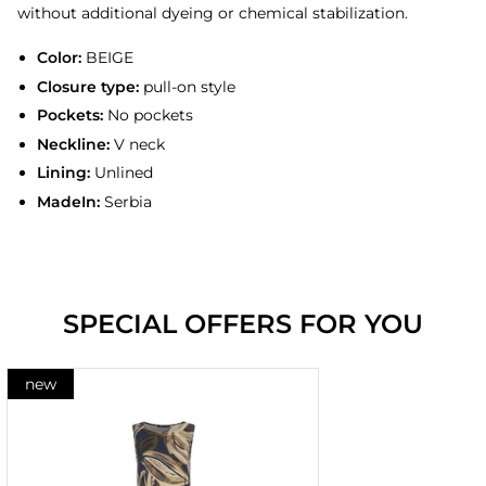
without additional dyeing or chemical stabilization.
Color:
BEIGE
Closure type:
pull-on style
Pockets:
No pockets
Neckline:
V neck
Lining:
Unlined
MadeIn:
Serbia
SPECIAL OFFERS FOR YOU
new