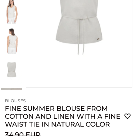
BLOUSES
FINE SUMMER BLOUSE FROM
COTTON AND LINEN WITH A FINE
WAIST TIE IN NATURAL COLOR
34.90 EUR