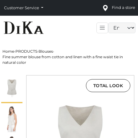
Find a store
Customer Service
Language sele
Home
›
PRODUCTS
›
Blouses
›
Fine summer blouse from cotton and linen with a fine waist tie in
natural color
TOTAL LOOK