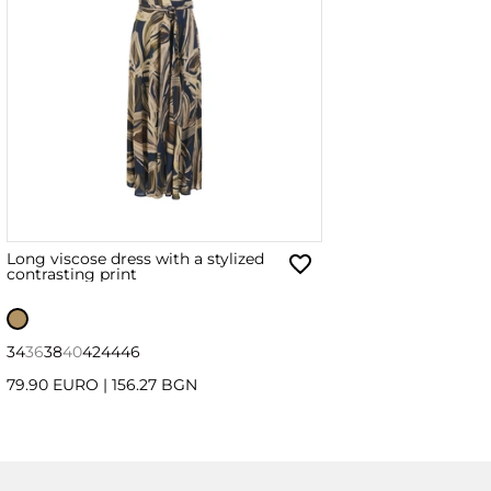
Long viscose dress with a stylized
contrasting print
34
36
38
40
42
44
46
79.90 EURO
|
156.27 BGN