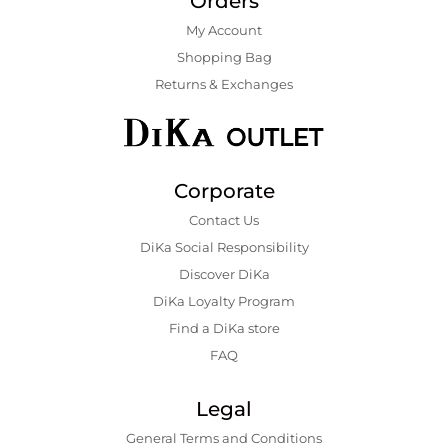
Orders
My Account
Shopping Bаg
Returns & Exchanges
Corporate
Contact Us
DiKa Social Responsibility
Discover DiKa
DiKa Loyalty Program
Find a DiKa store
FAQ
Legal
General Terms and Conditions