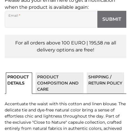
Please add your email here to get a notification
when the product is available again:
Email
*
SUBMIT
For all orders above 100 EURO | 195,58 лв all
delivery options are free!
PRODUCT
PRODUCT
SHIPPING /
DETAILS
COMPOSITION AND
RETURN POLICY
CARE
Accentuate the waist with this cotton and linen blouse. The
delicate tie and dye-free natural color bring a sense of
effortless chic and lightness throughout the day. Part of
the exclusive "Close to Nature" capsule collection, crafted
entirely from natural fabrics in authentic colors, achieved