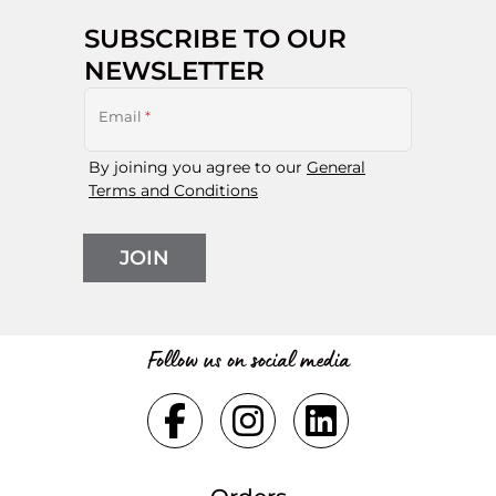
SUBSCRIBE TO OUR
NEWSLETTER
Email
*
By joining you agree to our
General
Terms and Conditions
JOIN
Follow us on social media