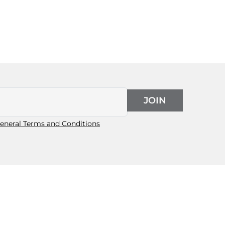
JOIN
eneral Terms and Conditions