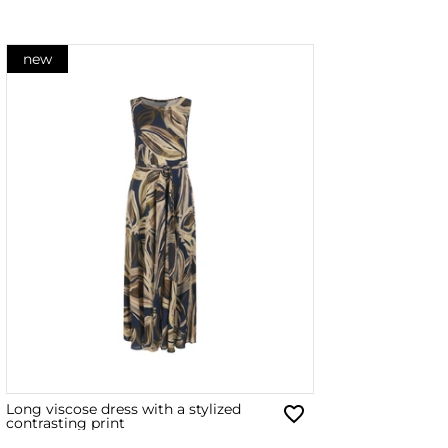
new
Long viscose dress with a stylized
contrasting print