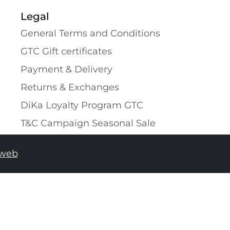
Legal
General Terms and Conditions
GTC Gift certificates
Payment & Delivery
Returns & Exchanges
DiKa Loyalty Program GTC
T&C Campaign Seasonal Sale
tweb
ADD TO SHOPPING BAG