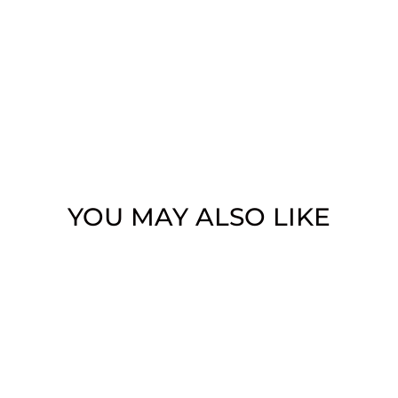
YOU MAY ALSO LIKE