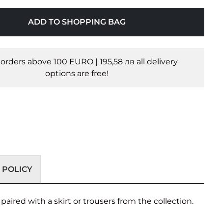
ADD TO SHOPPING BAG
l orders above 100 EURO | 195,58 лв all delivery
options are free!
 POLICY
aired with a skirt or trousers from the collection.