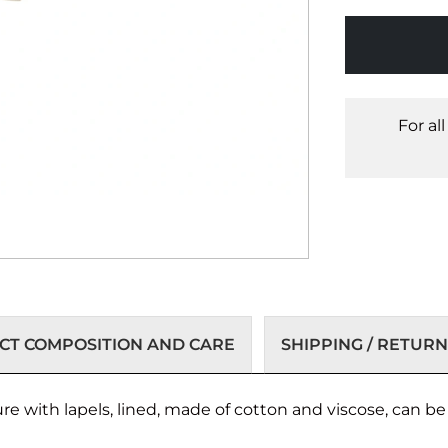
For al
T COMPOSITION AND CARE
SHIPPING / RETURN
e with lapels, lined, made of cotton and viscose, can be p