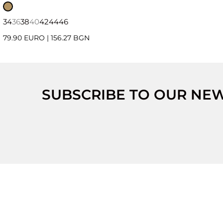
34
36
38
40
42
44
46
79.90 EURO
|
156.27 BGN
SUBSCRIBE TO OUR NE