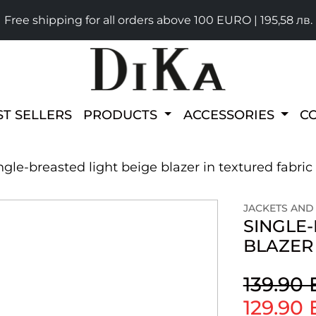
Free shipping for all orders above 100 EURO | 195,58 лв.
ST SELLERS
PRODUCTS
ACCESSORIES
C
ngle-breasted light beige blazer in textured fabric
JACKETS AND
SINGLE-
BLAZER 
139.90
129.90