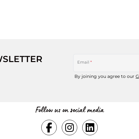
WSLETTER
Email
*
By joining you agree to our
G
Follow us on social media