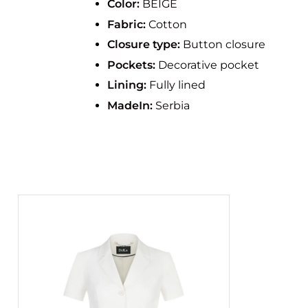
Color:
BEIGE
Fabric:
Cotton
Closure type:
Button closure
Pockets:
Decorative pocket
Lining:
Fully lined
MadeIn:
Serbia