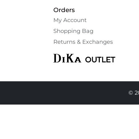
Orders
My Account
Shopping Bаg
Returns & Exchanges
© 2
139.90 EUR
129.90 EURO
|
254.06 BGN