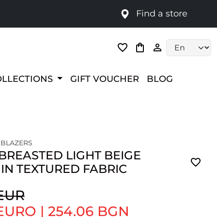
Find a store
Language selec
OLLECTIONS
GIFT VOUCHER
BLOG
 BLAZERS
BREASTED LIGHT BEIGE
IN TEXTURED FABRIC
 EUR
 EURO
|
254.06 BGN