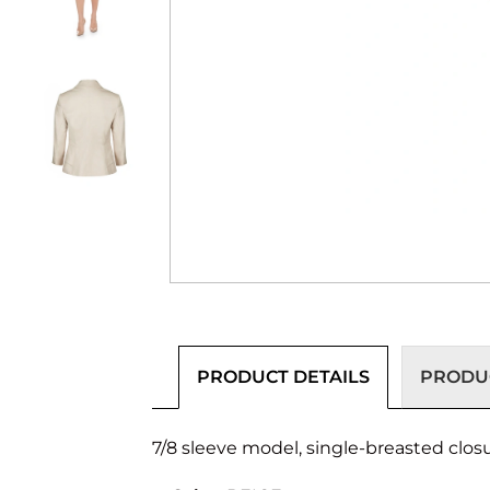
PRODUCT DETAILS
PRODUC
7/8 sleeve model, single-breasted closur