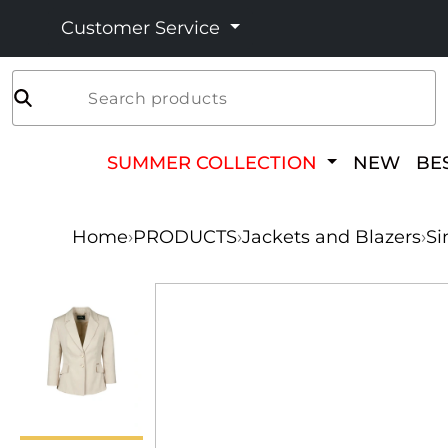
Customer Service
Search products
SUMMER COLLECTION
NEW
BE
Home
›
PRODUCTS
›
Jackets and Blazers
›
Si