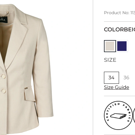
Product No: 11
COLOR
BEI
SIZE
34
36
Size Guide