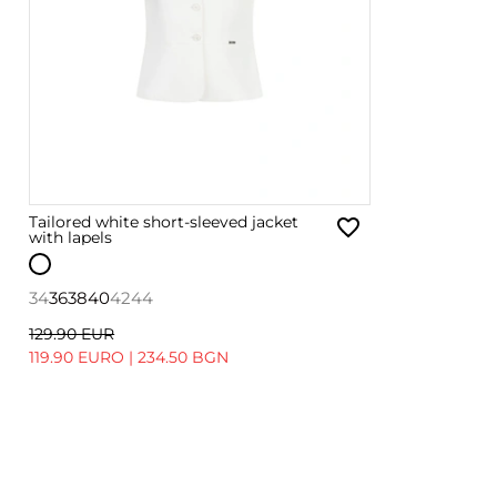
Tailored white short-sleeved jacket
with lapels
34
36
38
40
42
44
129.90 EUR
119.90 EURO
|
234.50 BGN