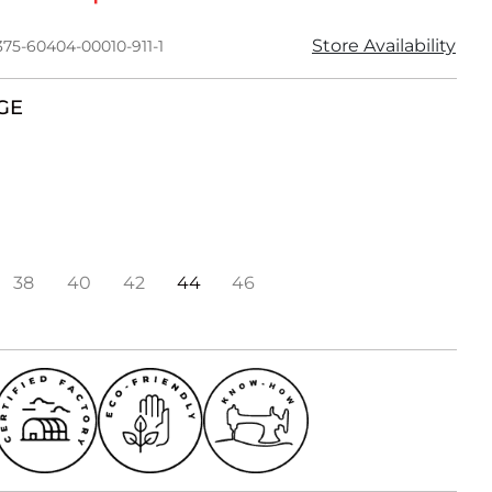
Store Availability
375-60404-00010-911-1
GE
38
40
42
44
46