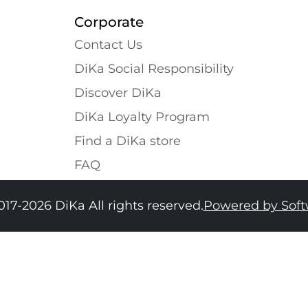
Corporate
Contact Us
DiKa Social Responsibility
Discover DiKa
DiKa Loyalty Program
Find a DiKa store
FAQ
017-2026 DiKa All rights reserved.
Powered by Sof
34
36
38
40
42
44
46