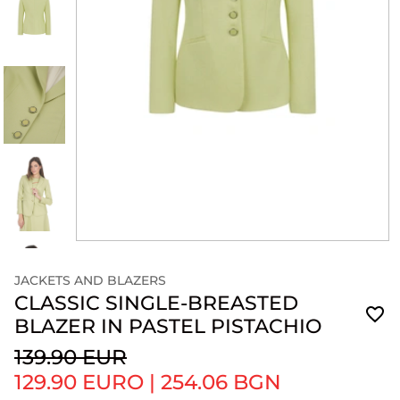
JACKETS AND BLAZERS
CLASSIC SINGLE-BREASTED
BLAZER IN PASTEL PISTACHIO
139.90 EUR
129.90 EURO
|
254.06 BGN