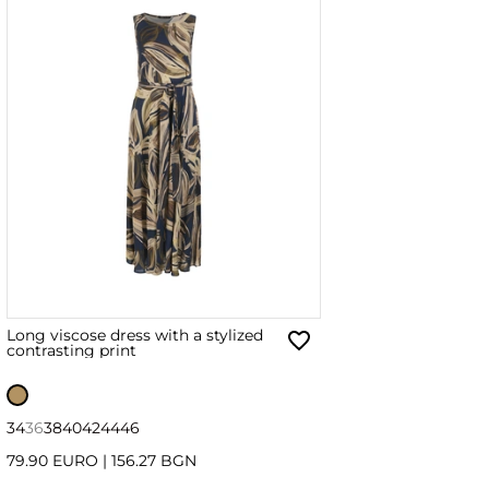
Long viscose dress with a stylized
contrasting print
34
36
38
40
42
44
46
79.90 EURO
|
156.27 BGN