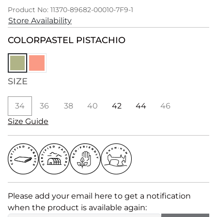
Product No: 11370-89682-00010-7F9-1
Store Availability
COLOR
PASTEL PISTACHIO
SIZE
34
36
38
40
42
44
46
Size Guide
Please add your email here to get a notification
when the product is available again: