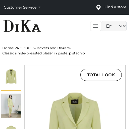
Find a store
Customer Service
Language sele
Home
›
PRODUCTS
›
Jackets and Blazers
›
Classic single-breasted blazer in pastel pistachio
TOTAL LOOK