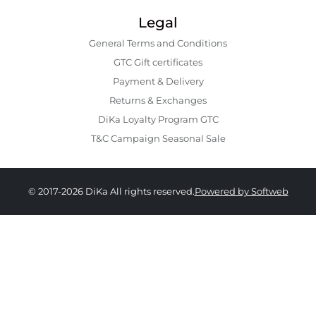
Legal
General Terms and Conditions
GTC Gift certificates
Payment & Delivery
Returns & Exchanges
DiKa Loyalty Program GTC
T&C Campaign Seasonal Sale
© 2017-2026 DiKa All rights reserved.
Powered by Softweb
139.90 EUR
129.90 EURO
|
254.06 BGN