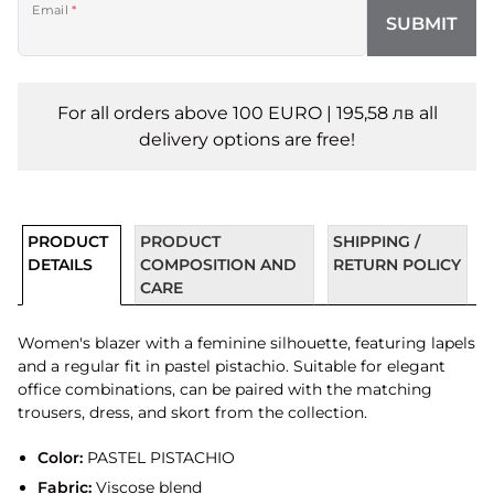
Email
*
SUBMIT
For all orders above 100 EURO | 195,58 лв all
delivery options are free!
PRODUCT
PRODUCT
SHIPPING /
DETAILS
COMPOSITION AND
RETURN POLICY
CARE
Women's blazer with a feminine silhouette, featuring lapels
and a regular fit in pastel pistachio. Suitable for elegant
office combinations, can be paired with the matching
trousers, dress, and skort from the collection.
Color:
PASTEL PISTACHIO
Fabric:
Viscose blend