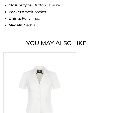
Closure type:
Button closure
Pockets:
Welt pocket
Lining:
Fully lined
MadeIn:
Serbia
YOU MAY ALSO LIKE