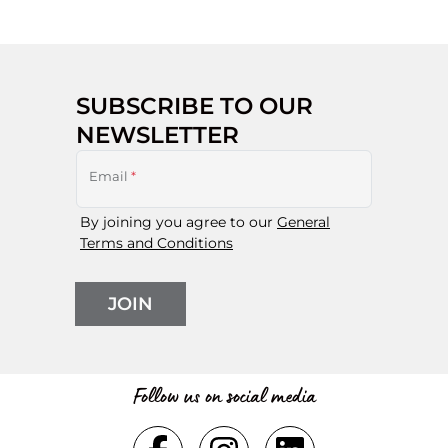
SUBSCRIBE TO OUR
NEWSLETTER
Email
*
By joining you agree to our
General
Terms and Conditions
JOIN
Follow us on social media