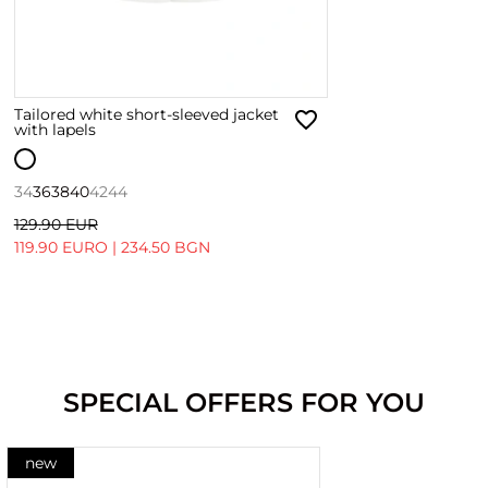
Tailored white short-sleeved jacket
with lapels
34
36
38
40
42
44
129.90 EUR
119.90 EURO
|
234.50 BGN
SPECIAL OFFERS FOR YOU
new