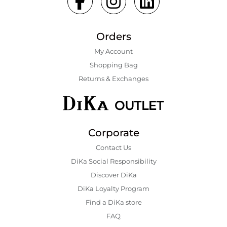
Orders
My Account
Shopping Bаg
Returns & Exchanges
Corporate
Contact Us
DiKa Social Responsibility
Discover DiKa
DiKa Loyalty Program
Find a DiKa store
FAQ