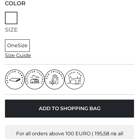
COLOR
SIZE
OneSize
Size Guide
ADD TO SHOPPING BAG
For all orders above 100 EURO | 195,58 лв all