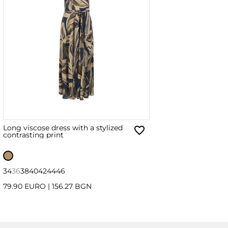
Long viscose dress with a stylized
contrasting print
34
36
38
40
42
44
46
79.90 EURO
|
156.27 BGN