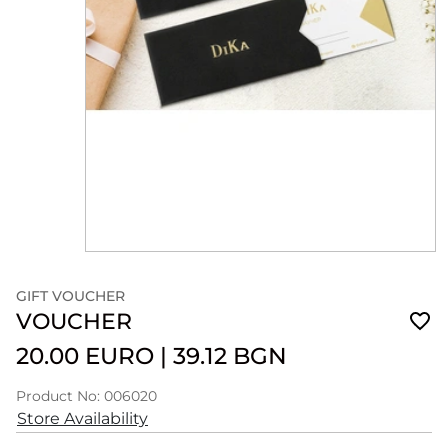
GIFT VOUCHER
VOUCHER
20.00 EURO
|
39.12 BGN
Product No: 006020
Store Availability