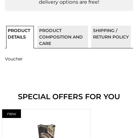
delivery options are free!
PRODUCT
PRODUCT
SHIPPING /
DETAILS
COMPOSITION AND
RETURN POLICY
CARE
Voucher
SPECIAL OFFERS FOR YOU
new