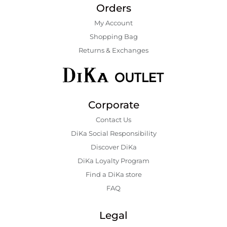
Orders
My Account
Shopping Bаg
Returns & Exchanges
Corporate
Contact Us
DiKa Social Responsibility
Discover DiKa
DiKa Loyalty Program
Find a DiKa store
FAQ
Legal