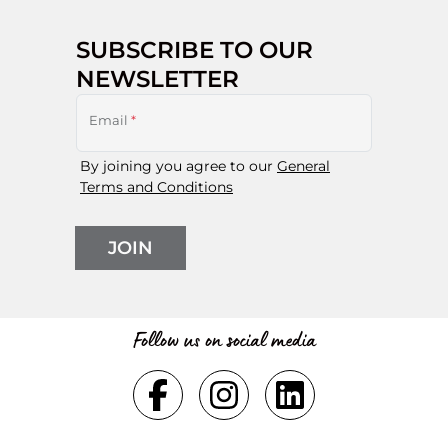
SUBSCRIBE TO OUR
NEWSLETTER
Email
*
By joining you agree to our
General
Terms and Conditions
JOIN
Follow us on social media