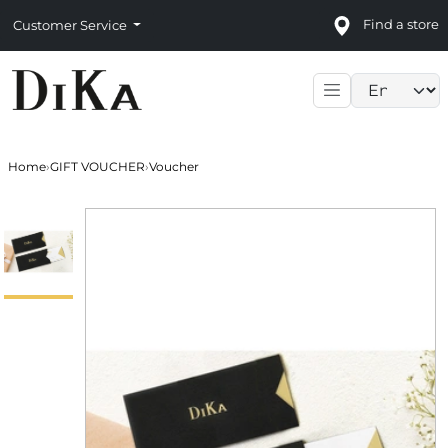
Find a store
Customer Service
Language sele
Home
›
GIFT VOUCHER
›
Voucher