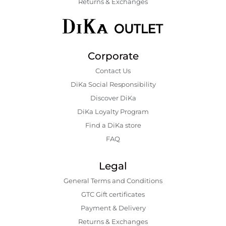
Returns & Exchanges
Corporate
Contact Us
DiKa Social Responsibility
Discover DiKa
DiKa Loyalty Program
Find a DiKa store
FAQ
Legal
General Terms and Conditions
GTC Gift certificates
Payment & Delivery
Returns & Exchanges