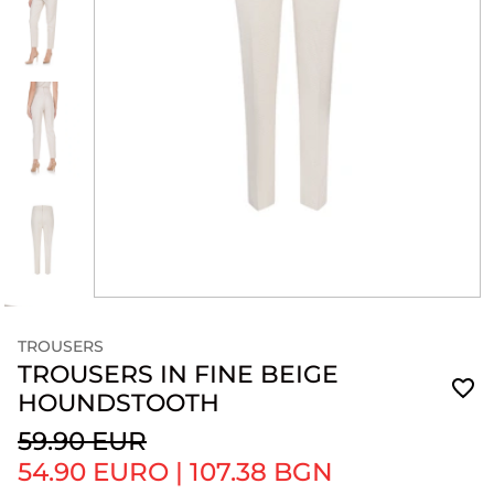
TROUSERS
TROUSERS IN FINE BEIGE
HOUNDSTOOTH
59.90 EUR
54.90 EURO
|
107.38 BGN