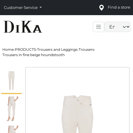
Find a store
Customer Service
Language sele
Home
›
PRODUCTS
›
Trousers and Leggings
›
Trousers
›
Trousers in fine beige houndstooth