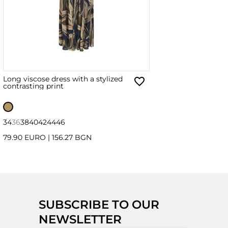
Long viscose dress with a stylized
contrasting print
34
36
38
40
42
44
46
79.90 EURO
|
156.27 BGN
SUBSCRIBE TO OUR
NEWSLETTER