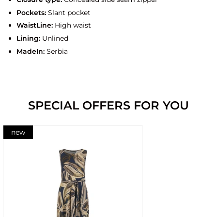
Pockets:
Slant pocket
WaistLine:
High waist
Lining:
Unlined
MadeIn:
Serbia
SPECIAL OFFERS FOR YOU
new