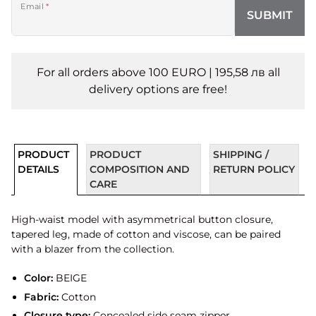
Email
*
SUBMIT
For all orders above 100 EURO | 195,58 лв all
delivery options are free!
PRODUCT
PRODUCT
SHIPPING /
DETAILS
COMPOSITION AND
RETURN POLICY
CARE
High-waist model with asymmetrical button closure,
tapered leg, made of cotton and viscose, can be paired
with a blazer from the collection.
Color:
BEIGE
Fabric:
Cotton
Closure type:
Concealed side seam zipper