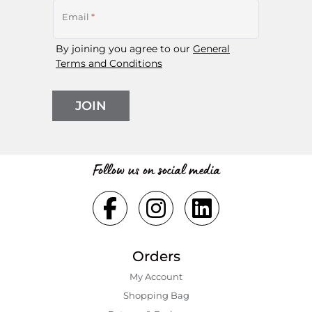
Email
*
By joining you agree to our
General
Terms and Conditions
JOIN
Follow us on social media
Orders
My Account
Shopping Bаg