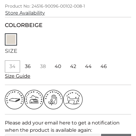
Product No: 24516-90096-00102-008-1
Store Availability
COLOR
BEIGE
SIZE
34
36
38
40
42
44
46
Size Guide
Please add your email here to get a notification
when the product is available again: