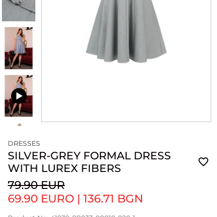
DRESSES
SILVER-GREY FORMAL DRESS
WITH LUREX FIBERS
79.90 EUR
69.90 EURO
|
136.71 BGN