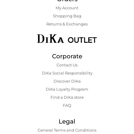
My Account
Shopping Bаg
Returns & Exchanges
Corporate
Contact Us
DiKa Social Responsibility
Discover DiKa
DiKa Loyalty Program
Find a DiKa store
FAQ
Legal
General Terms and Conditions