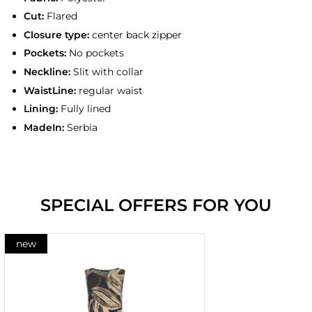
Cut:
Flared
Closure type:
center back zipper
Pockets:
No pockets
Neckline:
Slit with collar
WaistLine:
regular waist
Lining:
Fully lined
MadeIn:
Serbia
SPECIAL OFFERS FOR YOU
new