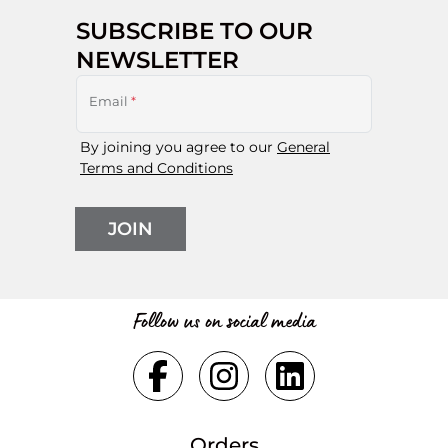
SUBSCRIBE TO OUR
NEWSLETTER
Email
*
By joining you agree to our
General
Terms and Conditions
JOIN
Follow us on social media
Orders