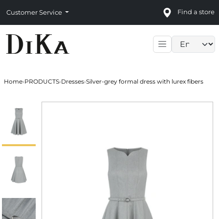
Find a store
Customer Service
Language sele
Home
›
PRODUCTS
›
Dresses
›
Silver-grey formal dress with lurex fibers