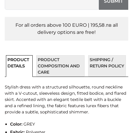
SUBMIT
For all orders above 100 EURO | 195,58 лв all
delivery options are free!
PRODUCT
PRODUCT
SHIPPING /
DETAILS
COMPOSITION AND
RETURN POLICY
CARE
Stylish dress with a structured silhouette, round neckline
with a V-cutout, sleeveless design, fitted bodice, and flared
skirt. Accented with an elegant textile belt with a buckle
and a refined lining, the fabric features lurex fibers that
provide a subtle, sophisticated shimmer.
Color:
GREY
Fabric:
Polyester