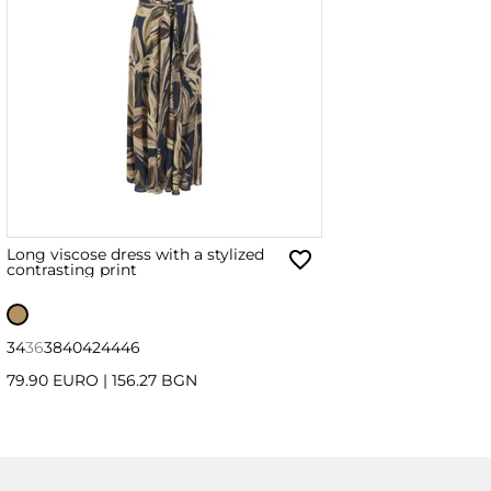
Long viscose dress with a stylized
contrasting print
34
36
38
40
42
44
46
79.90 EURO
|
156.27 BGN