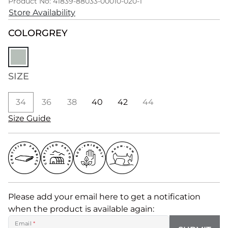
Product No: 41839-88033-00010-020-1
Store Availability
COLOR
GREY
SIZE
34
36
38
40
42
44
Size Guide
Please add your email here to get a notification
when the product is available again:
Email
*