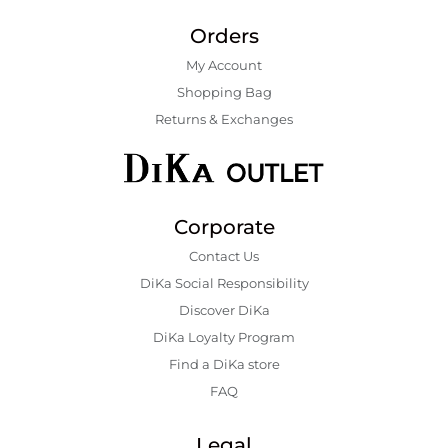
Orders
My Account
Shopping Bаg
Returns & Exchanges
Corporate
Contact Us
DiKa Social Responsibility
Discover DiKa
DiKa Loyalty Program
Find a DiKa store
FAQ
Legal