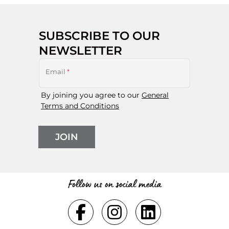
SUBSCRIBE TO OUR
NEWSLETTER
Email
*
By joining you agree to our
General
Terms and Conditions
JOIN
Follow us on social media