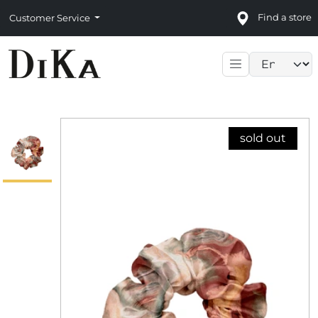
Find a store
Customer Service
Language sele
sold out