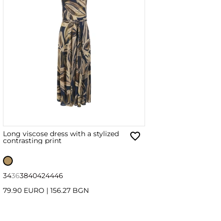
Long viscose dress with a stylized
contrasting print
34
36
38
40
42
44
46
79.90 EURO
|
156.27 BGN