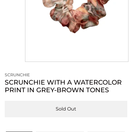
SCRUNCHIE
SCRUNCHIE WITH A WATERCOLOR
PRINT IN GREY-BROWN TONES
Sold Out