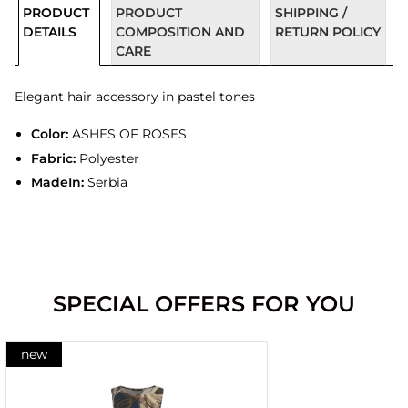
PRODUCT
PRODUCT
SHIPPING /
DETAILS
COMPOSITION AND
RETURN POLICY
CARE
Elegant hair accessory in pastel tones
Color:
ASHES OF ROSES
Fabric:
Polyester
MadeIn:
Serbia
SPECIAL OFFERS FOR YOU
new