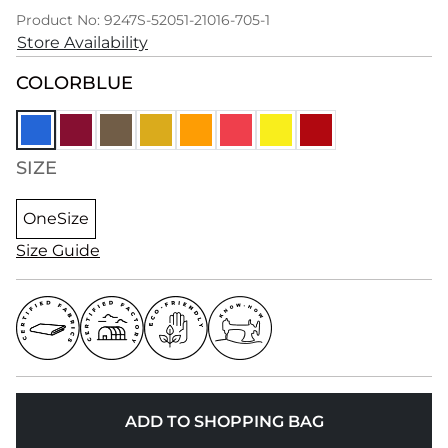
Product No: 9247S-52051-21016-705-1
Store Availability
COLOR
BLUE
SIZE
OneSize
Size Guide
ADD TO SHOPPING BAG