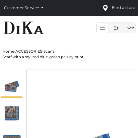
Find a store
Customer Service
Language sele
Home
›
ACCESSORIES
›
Scarfs
›
Scarf with a stylized blue-green paisley print