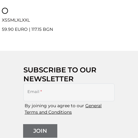
XS
S
M
L
XL
XXL
59.90 EURO
|
117.15 BGN
SUBSCRIBE TO OUR
NEWSLETTER
Email
*
By joining you agree to our
General
Terms and Conditions
JOIN