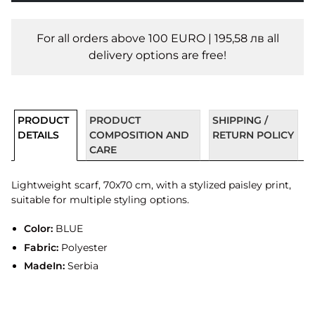
For all orders above 100 EURO | 195,58 лв all
delivery options are free!
PRODUCT
PRODUCT
SHIPPING /
DETAILS
COMPOSITION AND
RETURN POLICY
CARE
Lightweight scarf, 70x70 cm, with a stylized paisley print,
suitable for multiple styling options.
Color:
BLUE
Fabric:
Polyester
MadeIn:
Serbia