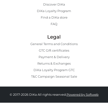
Discover DiKa
DiKa Loyalty Program
Find a DiKa store
FAQ
Legal
General Terms and Conditions
GTC Gift certificates
Payment & Delivery
Returns & Exchanges
DiKa Loyalty Program GTC
T&C Campaign Seasonal Sale
© 2017-2026 DiKa All rights reserved.
Powered by Softweb