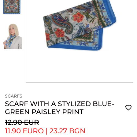
SCARFS
SCARF WITH A STYLIZED BLUE-
GREEN PAISLEY PRINT
12.90 EUR
11.90 EURO
|
23.27 BGN