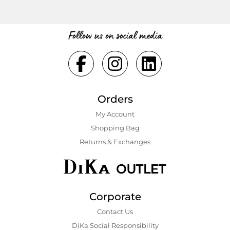
Follow us on social media
Orders
My Account
Shopping Bаg
Returns & Exchanges
Corporate
Contact Us
DiKa Social Responsibility