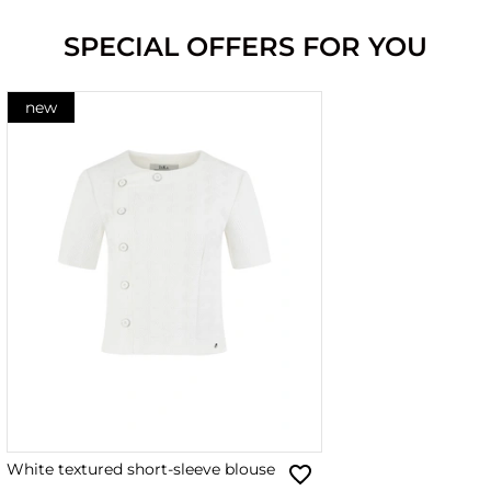
SPECIAL OFFERS FOR YOU
new
White textured short-sleeve blouse