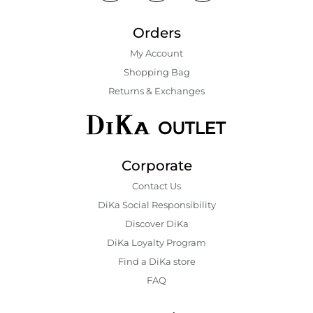
Orders
My Account
Shopping Bаg
Returns & Exchanges
Corporate
Contact Us
DiKa Social Responsibility
Discover DiKa
DiKa Loyalty Program
Find a DiKa store
FAQ