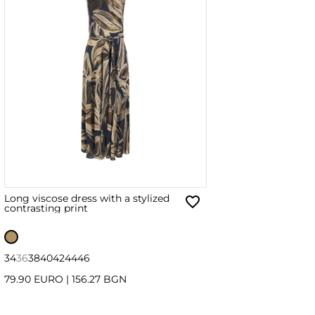
Long viscose dress with a stylized
contrasting print
34
36
38
40
42
44
46
79.90 EURO
|
156.27 BGN