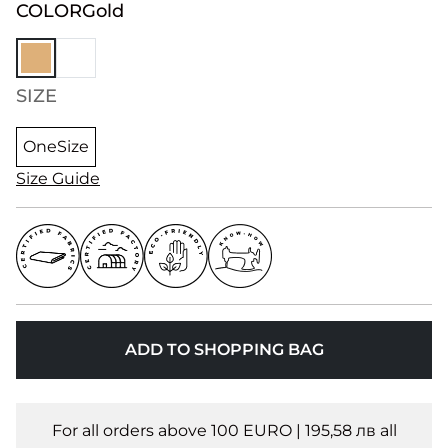
COLOR
Gold
SIZE
OneSize
Size Guide
ADD TO SHOPPING BAG
For all orders above 100 EURO | 195,58 лв all