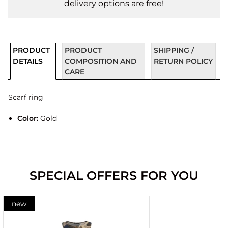
delivery options are free!
PRODUCT
PRODUCT
SHIPPING /
DETAILS
COMPOSITION AND
RETURN POLICY
CARE
Scarf ring
Color:
Gold
SPECIAL OFFERS FOR YOU
new