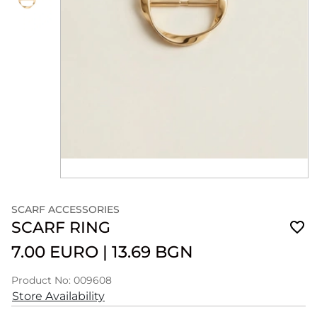
SCARF ACCESSORIES
SCARF RING
7.00 EURO
|
13.69 BGN
Product No: 009608
Store Availability