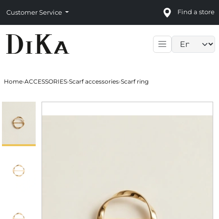
Find a store
Customer Service
Language sele
Home
›
ACCESSORIES
›
Scarf accessories
›
Scarf ring