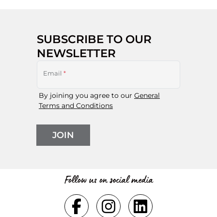
SUBSCRIBE TO OUR
NEWSLETTER
Email
*
By joining you agree to our
General
Terms and Conditions
JOIN
Follow us on social media