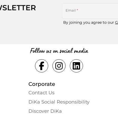
WSLETTER
Email
*
By joining you agree to our
G
Follow us on social media
Corporate
Contact Us
DiKa Social Responsibility
Discover DiKa