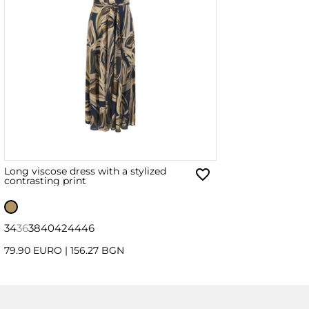
Long viscose dress with a stylized
contrasting print
34
36
38
40
42
44
46
79.90 EURO
|
156.27 BGN