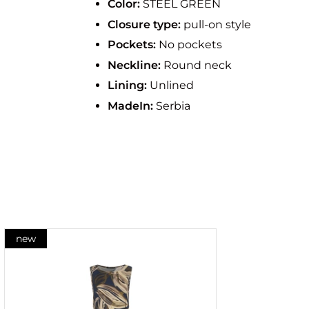
Color:
STEEL GREEN
Closure type:
pull-on style
Pockets:
No pockets
Neckline:
Round neck
Lining:
Unlined
MadeIn:
Serbia
new