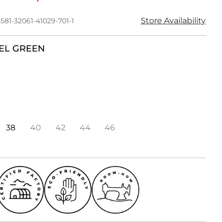
Store Availability
581-32061-41029-701-1
EL GREEN
38
40
42
44
46