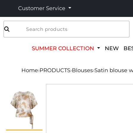
Customer Service
Search products
SUMMER COLLECTION
NEW
BE
Home
›
PRODUCTS
›
Blouses
›
Satin blouse w