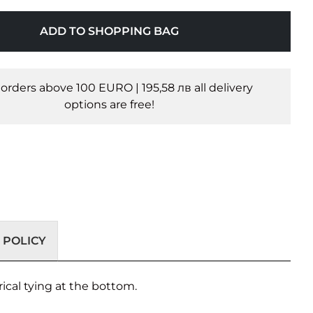
ADD TO SHOPPING BAG
l orders above 100 EURO | 195,58 лв all delivery
options are free!
 POLICY
ical tying at the bottom.