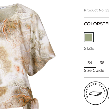
Product No: 55
COLOR
STE
SIZE
34
36
Size Guide