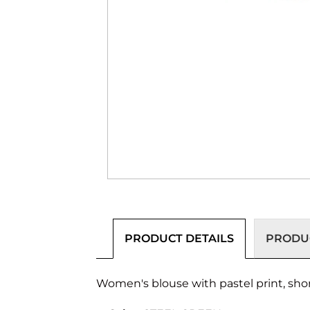
PRODUCT DETAILS
PRODUC
Women's blouse with pastel print, shor