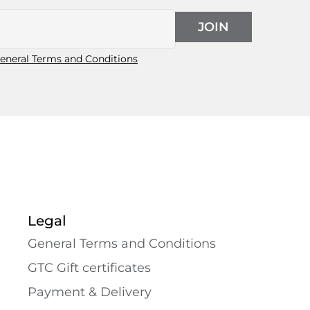
JOIN
eneral Terms and Conditions
Legal
General Terms and Conditions
GTC Gift certificates
Payment & Delivery