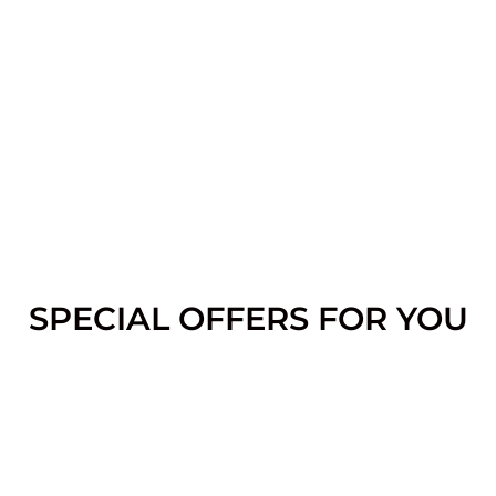
SPECIAL OFFERS FOR YOU