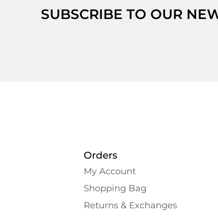
SUBSCRIBE TO OUR NE
Orders
My Account
Shopping Bаg
Returns & Exchanges