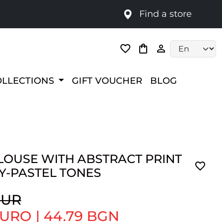
Find a store
Language selec
OLLECTIONS
GIFT VOUCHER
BLOG
LOUSE WITH ABSTRACT PRINT
Y-PASTEL TONES
EUR
 EURO
|
44.79 BGN