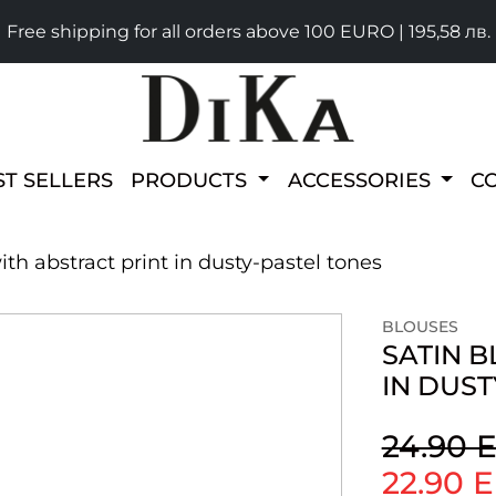
Free shipping for all orders above 100 EURO | 195,58 лв.
ST SELLERS
PRODUCTS
ACCESSORIES
C
ith abstract print in dusty-pastel tones
BLOUSES
SATIN B
IN DUST
24.90 
22.90