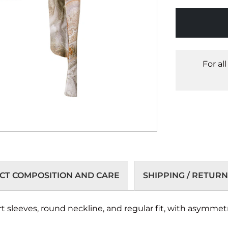
For al
T COMPOSITION AND CARE
SHIPPING / RETURN
t sleeves, round neckline, and regular fit, with asymmetr