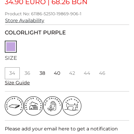
34.90 EURO
|
68.26 BGN
Product No: 61186-52510-19869-906-1
Store Availability
COLOR
LIGHT PURPLE
SIZE
34
36
38
40
42
44
46
Size Guide
Please add your email here to get a notification