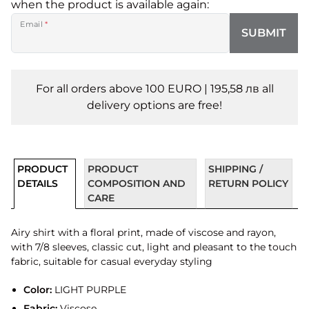
when the product is available again:
Email
*
SUBMIT
For all orders above 100 EURO | 195,58 лв all
delivery options are free!
PRODUCT
PRODUCT
SHIPPING /
DETAILS
COMPOSITION AND
RETURN POLICY
CARE
Airy shirt with a floral print, made of viscose and rayon,
with 7/8 sleeves, classic cut, light and pleasant to the touch
fabric, suitable for casual everyday styling
Color:
LIGHT PURPLE
Fabric:
Viscose