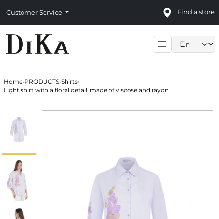
Find a store
Customer Service
Language sele
Home
›
PRODUCTS
›
Shirts
›
Light shirt with a floral detail, made of viscose and rayon