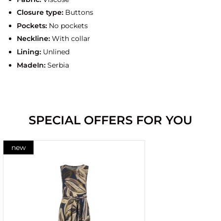
Closure type:
Buttons
Pockets:
No pockets
Neckline:
With collar
Lining:
Unlined
MadeIn:
Serbia
SPECIAL OFFERS FOR YOU
new