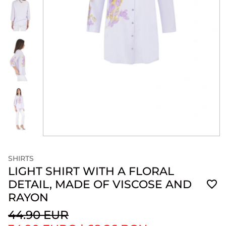
SHIRTS
LIGHT SHIRT WITH A FLORAL
DETAIL, MADE OF VISCOSE AND
RAYON
44.90 EUR