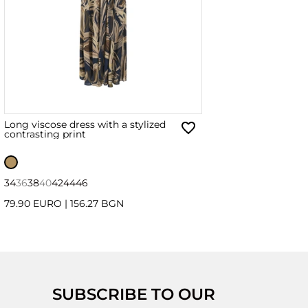
Long viscose dress with a stylized
contrasting print
34
36
38
40
42
44
46
79.90 EURO
|
156.27 BGN
SUBSCRIBE TO OUR