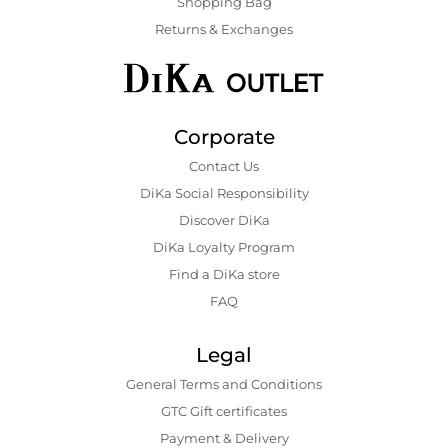
Shopping Bаg
Returns & Exchanges
Corporate
Contact Us
DiKa Social Responsibility
Discover DiKa
DiKa Loyalty Program
Find a DiKa store
FAQ
Legal
General Terms and Conditions
GTC Gift certificates
Payment & Delivery