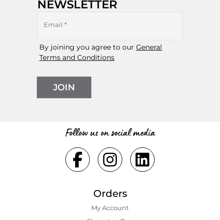
NEWSLETTER
Email
*
By joining you agree to our
General
Terms and Conditions
JOIN
Follow us on social media
Orders
My Account