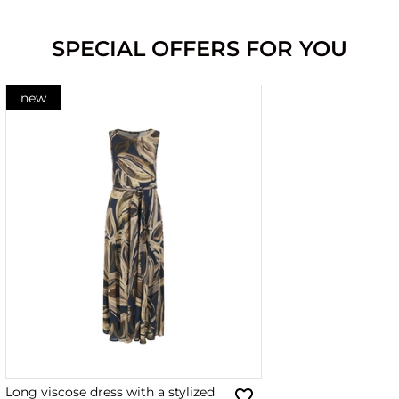
SPECIAL OFFERS FOR YOU
new
Long viscose dress with a stylized