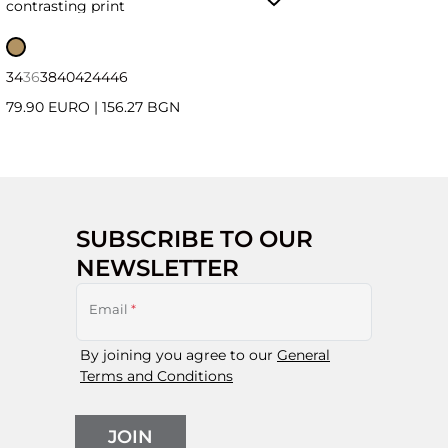
contrasting print
34
36
38
40
42
44
46
79.90 EURO
|
156.27 BGN
SUBSCRIBE TO OUR
NEWSLETTER
Email
*
By joining you agree to our
General
Terms and Conditions
JOIN