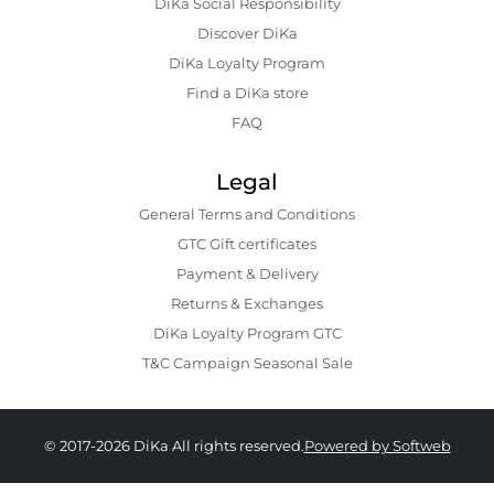
DiKa Social Responsibility
Discover DiKa
DiKa Loyalty Program
Find a DiKa store
FAQ
Legal
General Terms and Conditions
GTC Gift certificates
Payment & Delivery
Returns & Exchanges
DiKa Loyalty Program GTC
T&C Campaign Seasonal Sale
© 2017-2026 DiKa All rights reserved.
Powered by Softweb