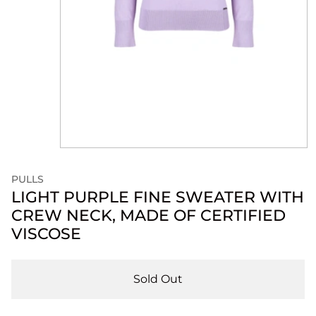
PULLS
LIGHT PURPLE FINE SWEATER WITH
CREW NECK, MADE OF CERTIFIED
VISCOSE
Sold Out