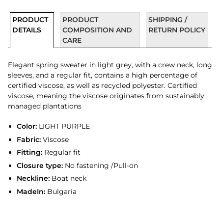
PRODUCT
PRODUCT
SHIPPING /
DETAILS
COMPOSITION AND
RETURN POLICY
CARE
Elegant spring sweater in light grey, with a crew neck, long
sleeves, and a regular fit, contains a high percentage of
certified viscose, as well as recycled polyester. Certified
viscose, meaning the viscose originates from sustainably
managed plantations
Color:
LIGHT PURPLE
Fabric:
Viscose
Fitting:
Regular fit
Closure type:
No fastening /Pull-on
Neckline:
Boat neck
MadeIn:
Bulgaria