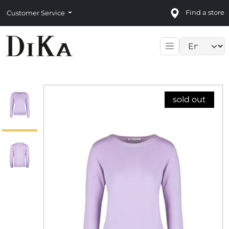
Find a store
Customer Service
Language sele
sold out