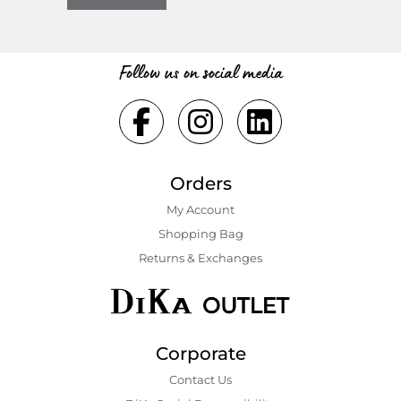
Follow us on social media
Orders
My Account
Shopping Bаg
Returns & Exchanges
Corporate
Contact Us