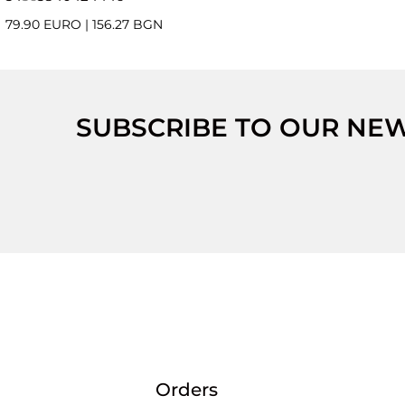
79.90 EURO
|
156.27 BGN
SUBSCRIBE TO OUR NE
Orders