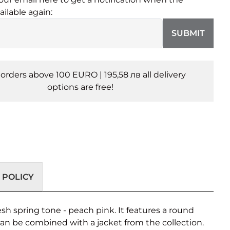
ailable again:
SUBMIT
l orders above 100 EURO | 195,58 лв all delivery
options are free!
 POLICY
esh spring tone - peach pink. It features a round
 can be combined with a jacket from the collection.