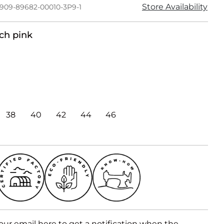
Store Availability
1909-89682-00010-3P9-1
ch pink
38
40
42
44
46
our email here to get a notification when the