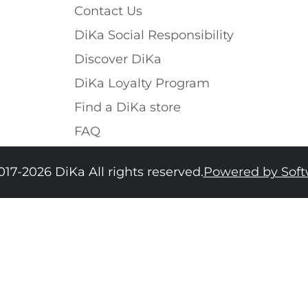
Contact Us
DiKa Social Responsibility
Discover DiKa
DiKa Loyalty Program
Find a DiKa store
FAQ
017-2026 DiKa All rights reserved.
Powered by Sof
34
36
38
40
42
44
46