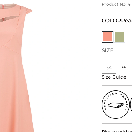
Product No: 4
COLOR
Pea
SIZE
34
36
Size Guide
Please add y