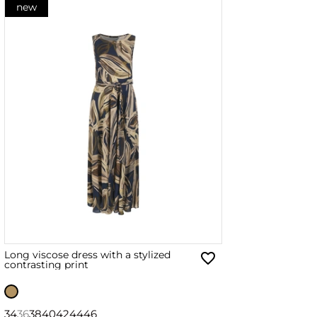
new
Long viscose dress with a stylized
contrasting print
34
36
38
40
42
44
46