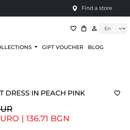
Find a store
Language selec
OLLECTIONS
GIFT VOUCHER
BLOG
 DRESS IN PEACH PINK
EUR
 EURO
|
136.71 BGN