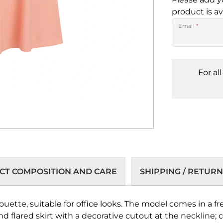
product is av
Email
*
For al
T COMPOSITION AND CARE
SHIPPING / RETURN
ouette, suitable for office looks. The model comes in a fr
and flared skirt with a decorative cutout at the neckline;