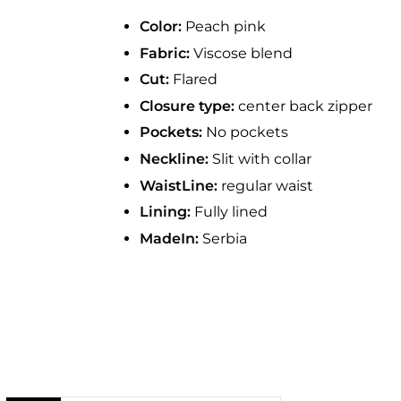
Color:
Peach pink
Fabric:
Viscose blend
Cut:
Flared
Closure type:
center back zipper
Pockets:
No pockets
Neckline:
Slit with collar
WaistLine:
regular waist
Lining:
Fully lined
MadeIn:
Serbia