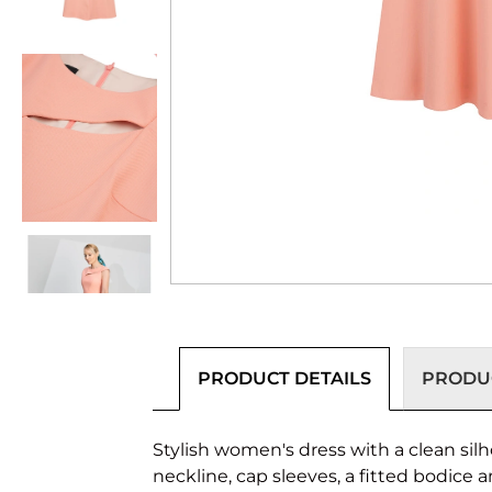
PRODUCT DETAILS
PRODUC
Stylish women's dress with a clean silh
neckline, cap sleeves, a fitted bodice 