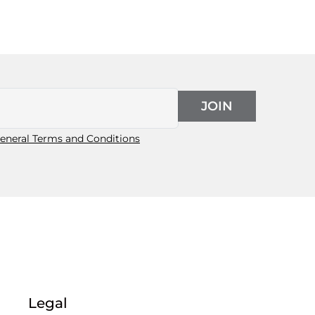
JOIN
eneral Terms and Conditions
Legal