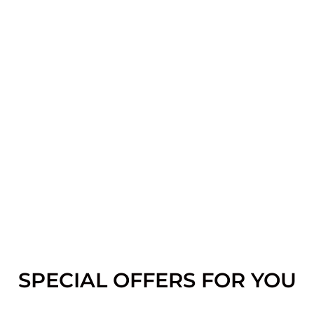
SPECIAL OFFERS FOR YOU