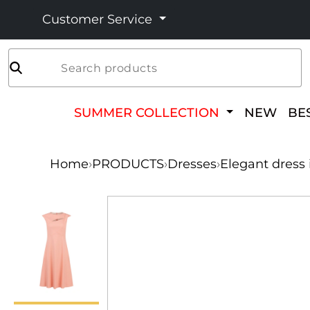
Customer Service
Search products
SUMMER COLLECTION
NEW
BE
Home
›
PRODUCTS
›
Dresses
›
Elegant dress