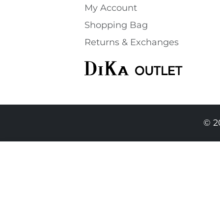
My Account
Shopping Bаg
Returns & Exchanges
© 2
74.90 EUR
69.90 EURO
|
136.71 BGN