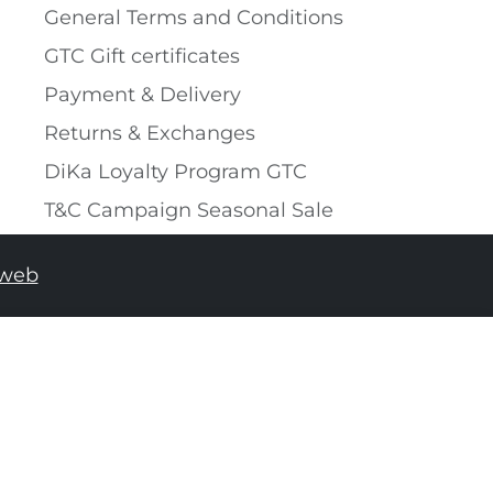
General Terms and Conditions
GTC Gift certificates
Payment & Delivery
Returns & Exchanges
DiKa Loyalty Program GTC
T&C Campaign Seasonal Sale
tweb
ADD TO SHOPPING BAG