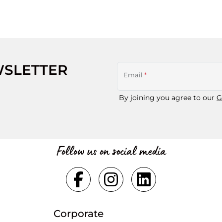
WSLETTER
Email
*
By joining you agree to our
G
Follow us on social media
Corporate