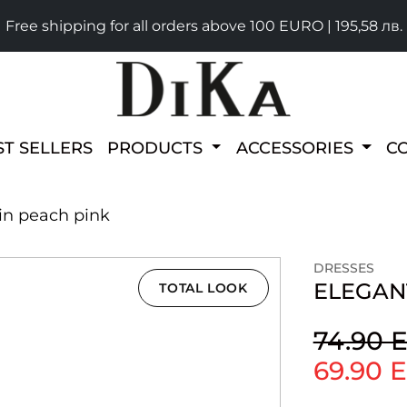
Free shipping for all orders above 100 EURO | 195,58 лв.
ST SELLERS
PRODUCTS
ACCESSORIES
C
 in peach pink
DRESSES
ELEGANT
TOTAL LOOK
74.90 
69.90