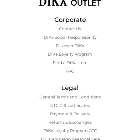
Corporate
Contact Us
DiKa Social Responsibility
Discover DiKa
DiKa Loyalty Program
Find a DiKa store
FAQ
Legal
General Terms and Conditions
GTC Gift certificates
Payment & Delivery
Returns & Exchanges
DiKa Loyalty Program GTC
T&C Campaign Seasonal Sale