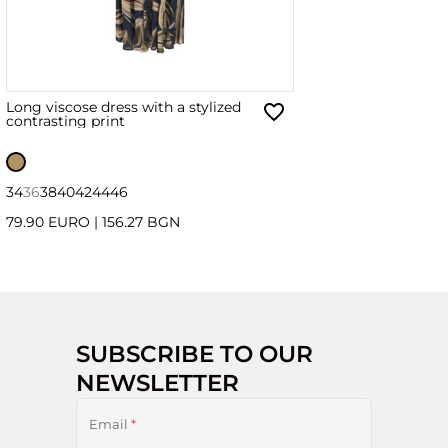
Long viscose dress with a stylized
contrasting print
34
36
38
40
42
44
46
79.90 EURO
|
156.27 BGN
SUBSCRIBE TO OUR
NEWSLETTER
Email
*