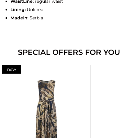
WaistLine:
regular waist
Lining:
Unlined
MadeIn:
Serbia
SPECIAL OFFERS FOR YOU
new