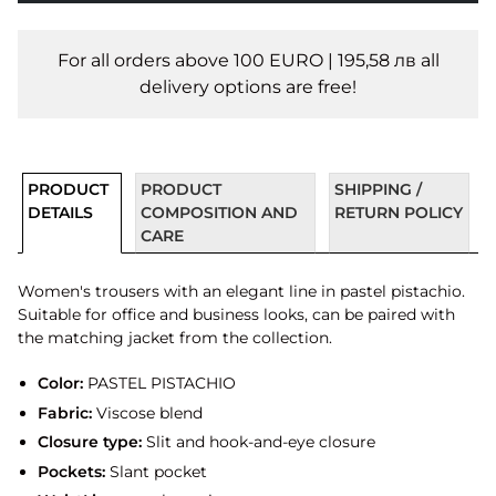
For all orders above 100 EURO | 195,58 лв all
delivery options are free!
PRODUCT
PRODUCT
SHIPPING /
DETAILS
COMPOSITION AND
RETURN POLICY
CARE
Women's trousers with an elegant line in pastel pistachio.
Suitable for office and business looks, can be paired with
the matching jacket from the collection.
Color:
PASTEL PISTACHIO
Fabric:
Viscose blend
Closure type:
Slit and hook-and-eye closure
Pockets:
Slant pocket