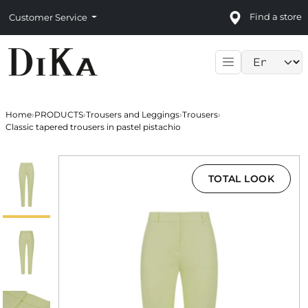
Find a store
Customer Service
Language sele
Home
›
PRODUCTS
›
Trousers and Leggings
›
Trousers
›
Classic tapered trousers in pastel pistachio
TOTAL LOOK