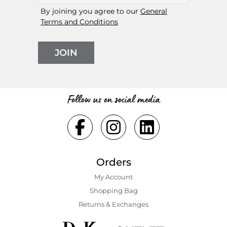
By joining you agree to our
General
Terms and Conditions
JOIN
Follow us on social media
Orders
My Account
Shopping Bаg
Returns & Exchanges