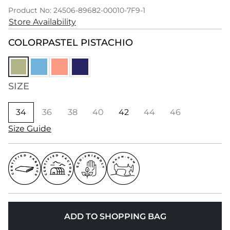
Product No: 24506-89682-00010-7F9-1
Store Availability
COLOR
PASTEL PISTACHIO
SIZE
34
36
38
40
42
44
46
Size Guide
ADD TO SHOPPING BAG