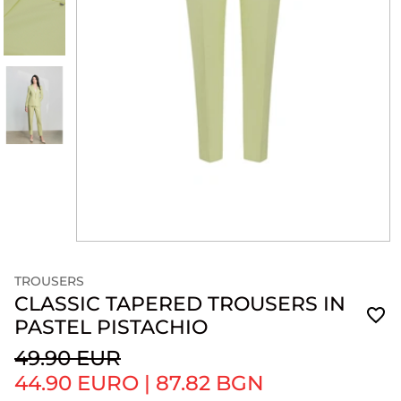
TROUSERS
CLASSIC TAPERED TROUSERS IN
PASTEL PISTACHIO
49.90 EUR
44.90 EURO
|
87.82 BGN