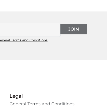
JOIN
eneral Terms and Conditions
Legal
General Terms and Conditions