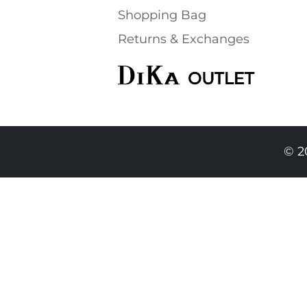
Shopping Bаg
Returns & Exchanges
© 2
49.90 EUR
44.90 EURO
|
87.82 BGN