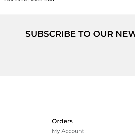
SUBSCRIBE TO OUR NE
Orders
My Account