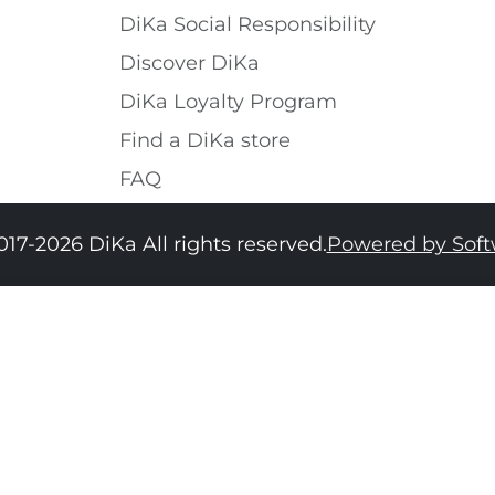
DiKa Social Responsibility
Discover DiKa
DiKa Loyalty Program
Find a DiKa store
FAQ
017-2026 DiKa All rights reserved.
Powered by Sof
34
36
38
40
42
44
46