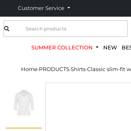
Customer Service
Search products
SUMMER COLLECTION
NEW
BE
Home
›
PRODUCTS
›
Shirts
›
Classic slim-fit 