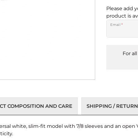
Please add y
product is av
Email
*
For al
T COMPOSITION AND CARE
SHIPPING / RETURN
ersal white, slim-fit model with 7/8 sleeves and an open V
icity.