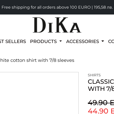
Free shipping for all orders above 100 EURO | 195,58 лв.
ST SELLERS
PRODUCTS
ACCESSORIES
C
white cotton shirt with 7/8 sleeves
SHIRTS
CLASSIC
WITH 7/
49.90 
44.90