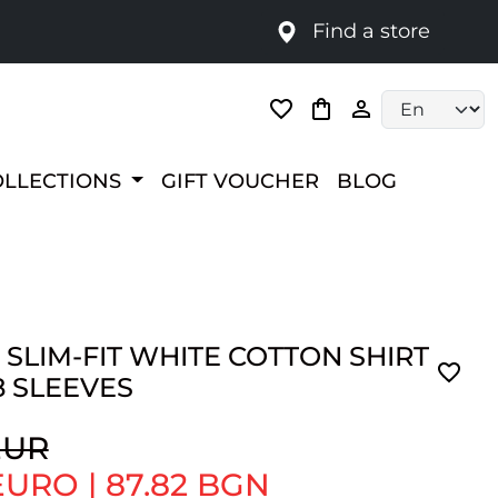
Find a store
Language selec
OLLECTIONS
GIFT VOUCHER
BLOG
 SLIM-FIT WHITE COTTON SHIRT
8 SLEEVES
EUR
 EURO
|
87.82 BGN