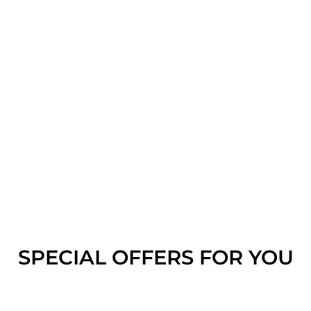
SPECIAL OFFERS FOR YOU