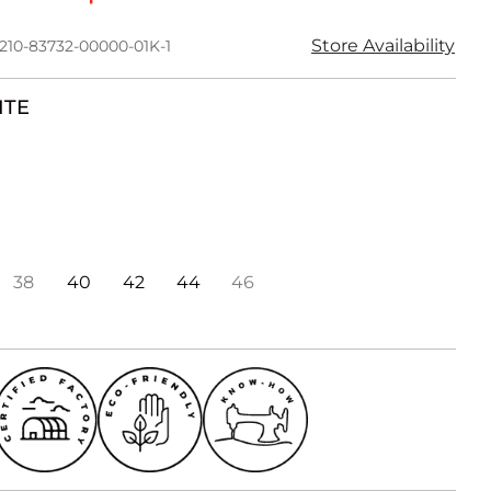
Store Availability
1210-83732-00000-01K-1
ITE
38
40
42
44
46