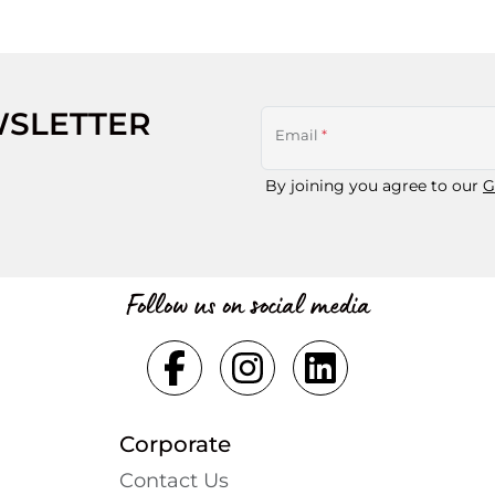
WSLETTER
Email
*
By joining you agree to our
G
Follow us on social media
Corporate
Contact Us