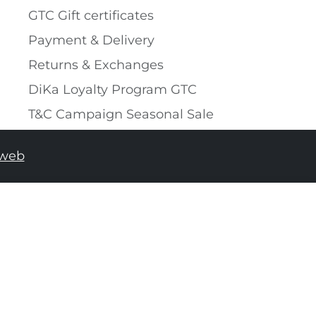
GTC Gift certificates
Payment & Delivery
Returns & Exchanges
DiKa Loyalty Program GTC
T&C Campaign Seasonal Sale
tweb
ADD TO SHOPPING BAG