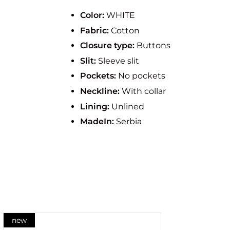
Color:
WHITE
Fabric:
Cotton
Closure type:
Buttons
Slit:
Sleeve slit
Pockets:
No pockets
Neckline:
With collar
Lining:
Unlined
MadeIn:
Serbia
new