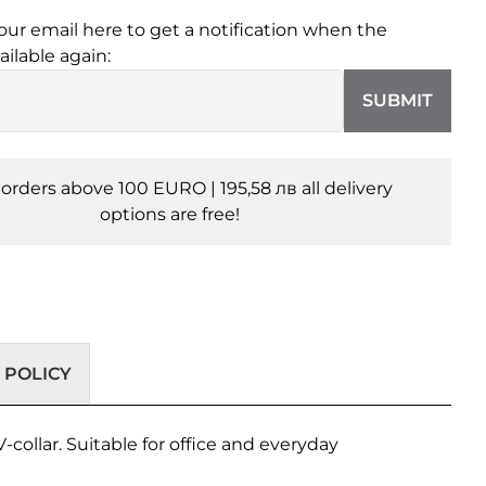
our email here to get a notification when the
ailable again:
SUBMIT
l orders above 100 EURO | 195,58 лв all delivery
options are free!
 POLICY
-collar. Suitable for office and everyday