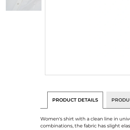
PRODUCT DETAILS
PRODUC
Women's shirt with a clean line in univ
combinations, the fabric has slight elast