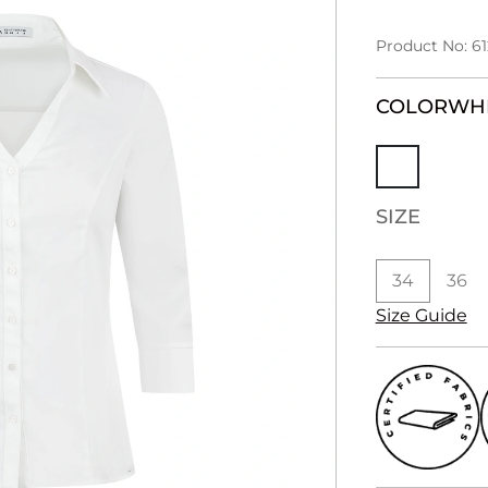
Product No: 6
COLOR
WH
SIZE
34
36
Size Guide