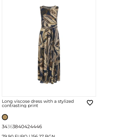
Long viscose dress with a stylized
contrasting print
34
36
38
40
42
44
46
79.90 EURO
|
156.27 BGN