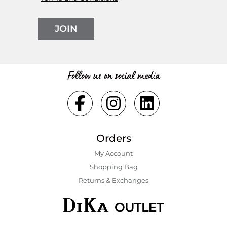
JOIN
Follow us on social media
Orders
My Account
Shopping Bаg
Returns & Exchanges