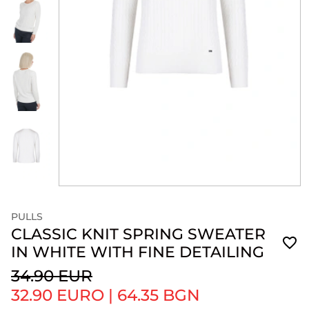
PULLS
CLASSIC KNIT SPRING SWEATER
IN WHITE WITH FINE DETAILING
34.90 EUR
32.90 EURO
|
64.35 BGN