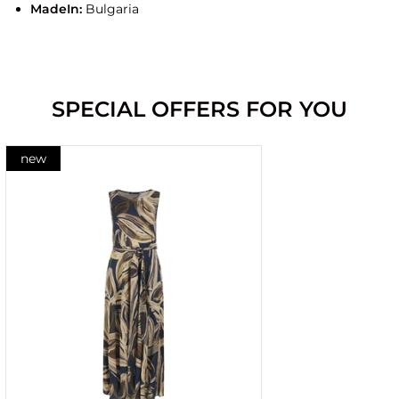
MadeIn:
Bulgaria
SPECIAL OFFERS FOR YOU
new