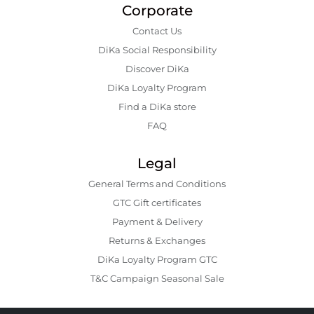
Corporate
Contact Us
DiKa Social Responsibility
Discover DiKa
DiKa Loyalty Program
Find a DiKa store
FAQ
Legal
General Terms and Conditions
GTC Gift certificates
Payment & Delivery
Returns & Exchanges
DiKa Loyalty Program GTC
T&C Campaign Seasonal Sale