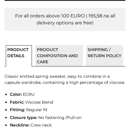
For all orders above 100 EURO | 195,58 лв all
delivery options are free!
PRODUCT
PRODUCT
SHIPPING /
DETAILS
COMPOSITION AND
RETURN POLICY
CARE
Classic knitted spring sweater, easy to combine in a
capsule wardrobe, containing a high percentage of viscose.
Color:
ECRU
Fabric:
Viscose blend
Fitting:
Regular fit
Closure type:
No fastening /Pull-on
Neckline:
Crew neck