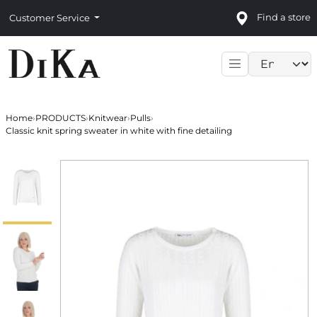
Find a store
Customer Service
Language sele
Home
›
PRODUCTS
›
Knitwear
›
Pulls
›
Classic knit spring sweater in white with fine detailing