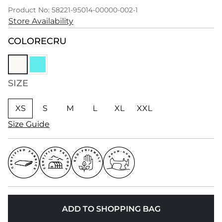
Product No: 58221-95014-00000-002-1
Store Availability
COLOR
ECRU
SIZE
XS
S
M
L
XL
XXL
Size Guide
ADD TO SHOPPING BAG