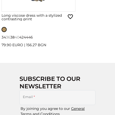
Long viscose dress with a stylized
contrasting print
34
36
38
40
42
44
46
79.90 EURO
|
156.27 BGN
SUBSCRIBE TO OUR
NEWSLETTER
Email
*
By joining you agree to our
General
Terms and Conditions