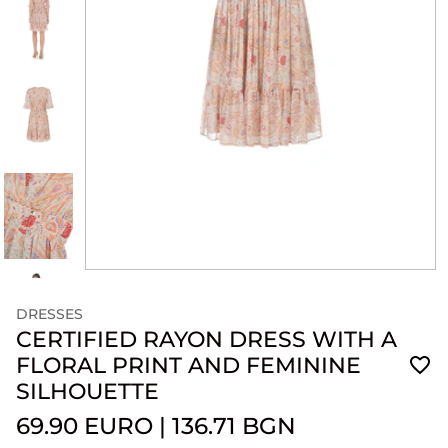
DRESSES
CERTIFIED RAYON DRESS WITH A
FLORAL PRINT AND FEMININE
SILHOUETTE
69.90 EURO
|
136.71 BGN