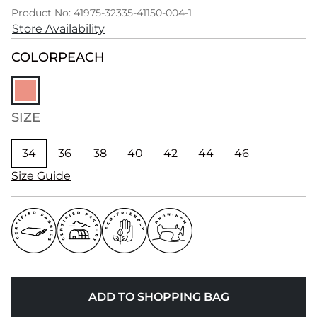
Product No: 41975-32335-41150-004-1
Store Availability
COLOR
PEACH
SIZE
34
36
38
40
42
44
46
Size Guide
ADD TO SHOPPING BAG