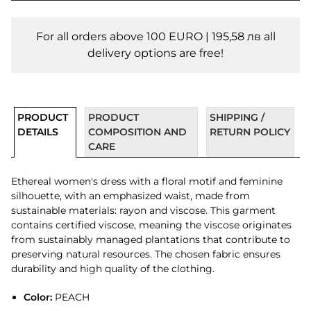
For all orders above 100 EURO | 195,58 лв all
delivery options are free!
PRODUCT
PRODUCT
SHIPPING /
DETAILS
COMPOSITION AND
RETURN POLICY
CARE
Ethereal women's dress with a floral motif and feminine
silhouette, with an emphasized waist, made from
sustainable materials: rayon and viscose. This garment
contains certified viscose, meaning the viscose originates
from sustainably managed plantations that contribute to
preserving natural resources. The chosen fabric ensures
durability and high quality of the clothing.
Color:
PEACH