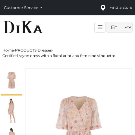
Find a store
Customer Service
Language sele
Home
›
PRODUCTS
›
Dresses
›
Certified rayon dress with a floral print and feminine silhouette