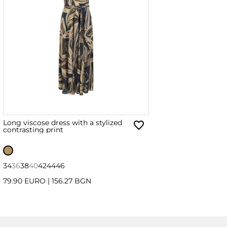
Long viscose dress with a stylized
contrasting print
34
36
38
40
42
44
46
79.90 EURO
|
156.27 BGN