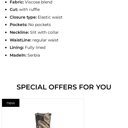
Fabric:
Viscose blend
Cut:
with ruffle
Closure type:
Elastic waist
Pockets:
No pockets
Neckline:
Slit with collar
WaistLine:
regular waist
Lining:
Fully lined
MadeIn:
Serbia
SPECIAL OFFERS FOR YOU
new