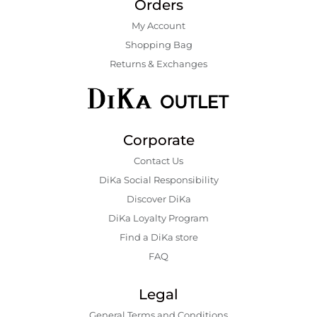
Orders
My Account
Shopping Bаg
Returns & Exchanges
Corporate
Contact Us
DiKa Social Responsibility
Discover DiKa
DiKa Loyalty Program
Find a DiKa store
FAQ
Legal
General Terms and Conditions