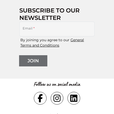
SUBSCRIBE TO OUR
NEWSLETTER
Email
*
By joining you agree to our
General
Terms and Conditions
JOIN
Follow us on social media