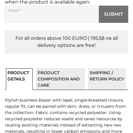
when the product is available again:
Email
*
SUBMIT
For all orders above 100 EURO | 195,58 лв all
delivery options are free!
PRODUCT
PRODUCT
SHIPPING /
DETAILS
COMPOSITION AND
RETURN POLICY
CARE
Stylish business blazer with lapel, single-breasted closure,
regular fit, can be paired with skirt, dress, or trousers from
the collection. Fabric contains recycled polyester. Using
recycled polyester reduces waste and saves resources by
reusing existing materials instead of extracting new raw
materials, resulting in lower carbon emissions and more