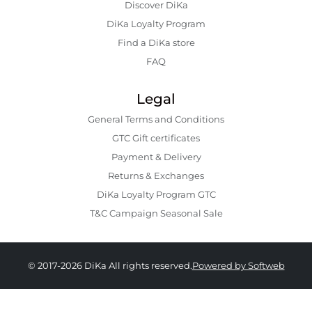
Discover DiKa
DiKa Loyalty Program
Find a DiKa store
FAQ
Legal
General Terms and Conditions
GTC Gift certificates
Payment & Delivery
Returns & Exchanges
DiKa Loyalty Program GTC
T&C Campaign Seasonal Sale
© 2017-2026 DiKa All rights reserved.
Powered by Softweb