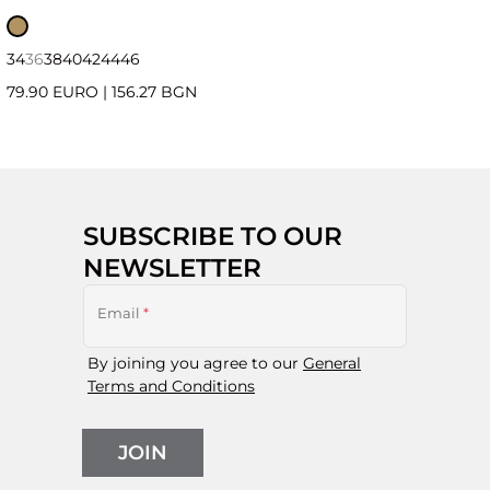
34
36
38
40
42
44
46
79.90 EURO
|
156.27 BGN
SUBSCRIBE TO OUR
NEWSLETTER
Email
*
By joining you agree to our
General
Terms and Conditions
JOIN