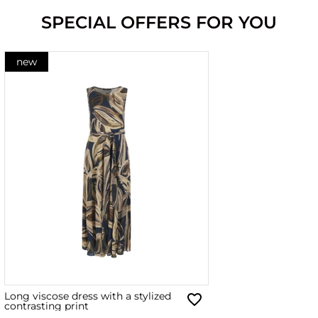
SPECIAL OFFERS FOR YOU
new
Long viscose dress with a stylized
contrasting print