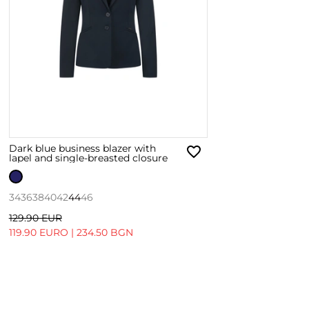
Dark blue business blazer with
lapel and single-breasted closure
34
36
38
40
42
44
46
129.90 EUR
119.90 EURO
|
234.50 BGN