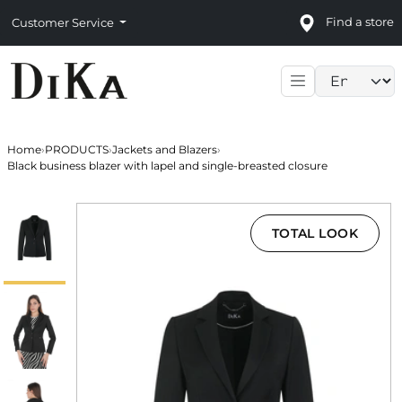
Find a store
Customer Service
Language sele
Home
›
PRODUCTS
›
Jackets and Blazers
›
Black business blazer with lapel and single-breasted closure
TOTAL LOOK