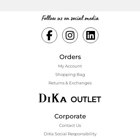
Follow us on social media
Orders
My Account
Shopping Bаg
Returns & Exchanges
Corporate
Contact Us
DiKa Social Responsibility