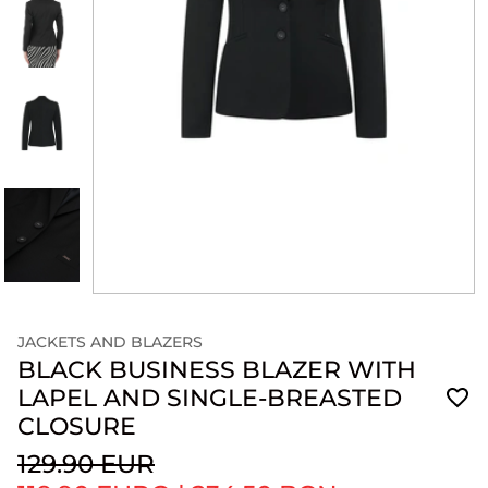
JACKETS AND BLAZERS
BLACK BUSINESS BLAZER WITH
LAPEL AND SINGLE-BREASTED
CLOSURE
129.90 EUR