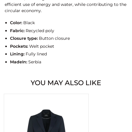
efficient use of energy and water, while contributing to the
circular economy.
Color:
Black
Fabric:
Recycled poly
Closure type:
Button closure
Pockets:
Welt pocket
Lining:
Fully lined
MadeIn:
Serbia
YOU MAY ALSO LIKE