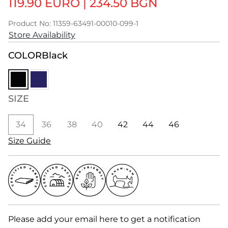
119.90 EURO
|
234.50 BGN
Product No: 11359-63491-00010-099-1
Store Availability
COLOR
Black
SIZE
34
36
38
40
42
44
46
Size Guide
Please add your email here to get a notification